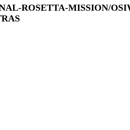
ATIONAL-ROSETTA-MISSION/OS
TRAS