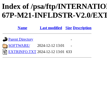
Index of /psa/ftp/INTERN
67P-M21-INFLDSTR-V2.0/EX
Name
Last modified
Size
Description
Parent Directory
-
SOFTWARE/
2024-12-12 13:01
-
EXTRINFO.TXT
2024-12-12 13:01
633