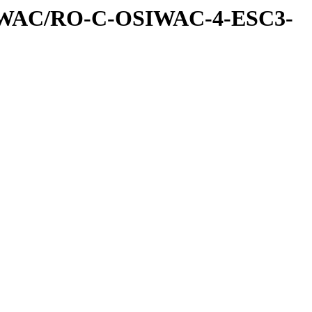
IWAC/RO-C-OSIWAC-4-ESC3-