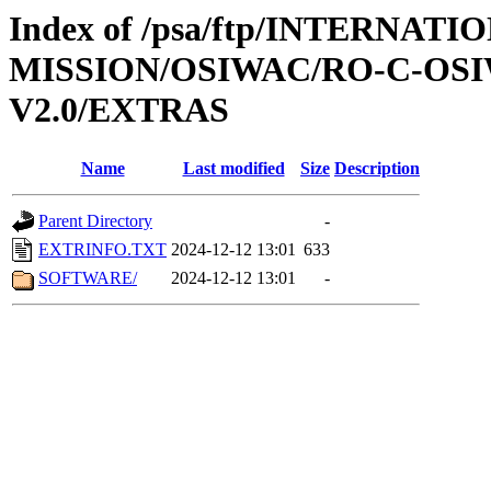
Index of /psa/ftp/INTERNAT
MISSION/OSIWAC/RO-C-OSI
V2.0/EXTRAS
Name
Last modified
Size
Description
Parent Directory
-
EXTRINFO.TXT
2024-12-12 13:01
633
SOFTWARE/
2024-12-12 13:01
-