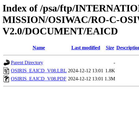
Index of /psa/ftp/INTERNAT
MISSION/OSIWAC/RO-C-OSI
V2.0/DOCUMENT/EAICD
Name
Last modified
Size
Descriptio
Parent Directory
-
OSIRIS_EAICD_V08.LBL
2024-12-12 13:01
1.8K
OSIRIS_EAICD_V08.PDF
2024-12-12 13:01
1.3M