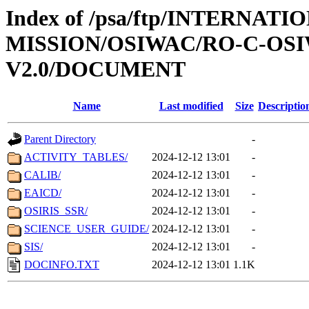
Index of /psa/ftp/INTERNAT
MISSION/OSIWAC/RO-C-OSI
V2.0/DOCUMENT
Name
Last modified
Size
Descriptio
Parent Directory
-
ACTIVITY_TABLES/
2024-12-12 13:01
-
CALIB/
2024-12-12 13:01
-
EAICD/
2024-12-12 13:01
-
OSIRIS_SSR/
2024-12-12 13:01
-
SCIENCE_USER_GUIDE/
2024-12-12 13:01
-
SIS/
2024-12-12 13:01
-
DOCINFO.TXT
2024-12-12 13:01
1.1K