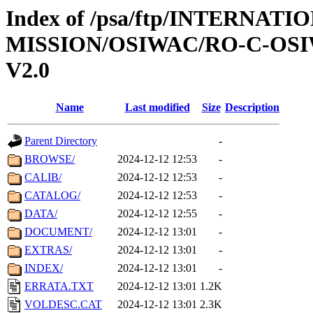
Index of /psa/ftp/INTERNAT
MISSION/OSIWAC/RO-C-OSI
V2.0
Name
Last modified
Size
Description
Parent Directory
-
BROWSE/
2024-12-12 12:53
-
CALIB/
2024-12-12 12:53
-
CATALOG/
2024-12-12 12:53
-
DATA/
2024-12-12 12:55
-
DOCUMENT/
2024-12-12 13:01
-
EXTRAS/
2024-12-12 13:01
-
INDEX/
2024-12-12 13:01
-
ERRATA.TXT
2024-12-12 13:01
1.2K
VOLDESC.CAT
2024-12-12 13:01
2.3K