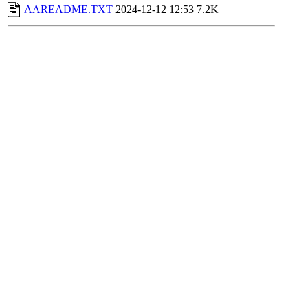
AAREADME.TXT
2024-12-12 12:53
7.2K