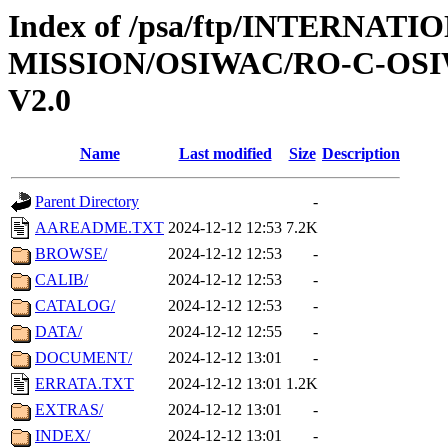
Index of /psa/ftp/INTERNAT
MISSION/OSIWAC/RO-C-OSI
V2.0
Name
Last modified
Size
Description
Parent Directory
-
AAREADME.TXT
2024-12-12 12:53
7.2K
BROWSE/
2024-12-12 12:53
-
CALIB/
2024-12-12 12:53
-
CATALOG/
2024-12-12 12:53
-
DATA/
2024-12-12 12:55
-
DOCUMENT/
2024-12-12 13:01
-
ERRATA.TXT
2024-12-12 13:01
1.2K
EXTRAS/
2024-12-12 13:01
-
INDEX/
2024-12-12 13:01
-