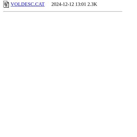
VOLDESC.CAT
2024-12-12 13:01
2.3K