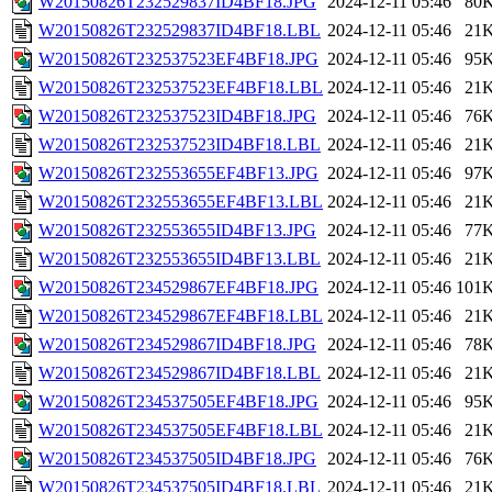
W20150826T232529837ID4BF18.JPG
2024-12-11 05:46
80
W20150826T232529837ID4BF18.LBL
2024-12-11 05:46
21
W20150826T232537523EF4BF18.JPG
2024-12-11 05:46
95
W20150826T232537523EF4BF18.LBL
2024-12-11 05:46
21
W20150826T232537523ID4BF18.JPG
2024-12-11 05:46
76
W20150826T232537523ID4BF18.LBL
2024-12-11 05:46
21
W20150826T232553655EF4BF13.JPG
2024-12-11 05:46
97
W20150826T232553655EF4BF13.LBL
2024-12-11 05:46
21
W20150826T232553655ID4BF13.JPG
2024-12-11 05:46
77
W20150826T232553655ID4BF13.LBL
2024-12-11 05:46
21
W20150826T234529867EF4BF18.JPG
2024-12-11 05:46
101
W20150826T234529867EF4BF18.LBL
2024-12-11 05:46
21
W20150826T234529867ID4BF18.JPG
2024-12-11 05:46
78
W20150826T234529867ID4BF18.LBL
2024-12-11 05:46
21
W20150826T234537505EF4BF18.JPG
2024-12-11 05:46
95
W20150826T234537505EF4BF18.LBL
2024-12-11 05:46
21
W20150826T234537505ID4BF18.JPG
2024-12-11 05:46
76
W20150826T234537505ID4BF18.LBL
2024-12-11 05:46
21