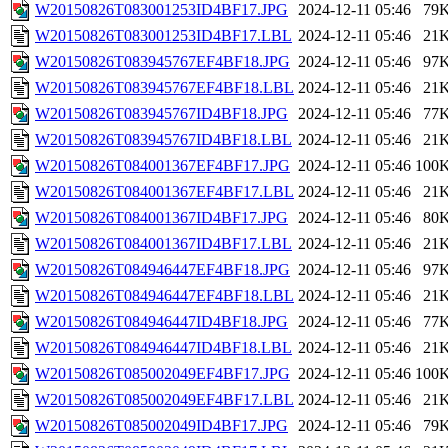
W20150826T083001253ID4BF17.JPG
2024-12-11 05:46
79
W20150826T083001253ID4BF17.LBL
2024-12-11 05:46
21
W20150826T083945767EF4BF18.JPG
2024-12-11 05:46
97
W20150826T083945767EF4BF18.LBL
2024-12-11 05:46
21
W20150826T083945767ID4BF18.JPG
2024-12-11 05:46
77
W20150826T083945767ID4BF18.LBL
2024-12-11 05:46
21
W20150826T084001367EF4BF17.JPG
2024-12-11 05:46
100
W20150826T084001367EF4BF17.LBL
2024-12-11 05:46
21
W20150826T084001367ID4BF17.JPG
2024-12-11 05:46
80
W20150826T084001367ID4BF17.LBL
2024-12-11 05:46
21
W20150826T084946447EF4BF18.JPG
2024-12-11 05:46
97
W20150826T084946447EF4BF18.LBL
2024-12-11 05:46
21
W20150826T084946447ID4BF18.JPG
2024-12-11 05:46
77
W20150826T084946447ID4BF18.LBL
2024-12-11 05:46
21
W20150826T085002049EF4BF17.JPG
2024-12-11 05:46
100
W20150826T085002049EF4BF17.LBL
2024-12-11 05:46
21
W20150826T085002049ID4BF17.JPG
2024-12-11 05:46
79