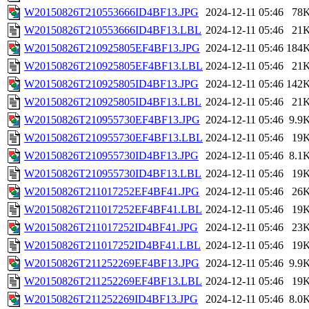
W20150826T210553666ID4BF13.JPG
2024-12-11 05:46
78
W20150826T210553666ID4BF13.LBL
2024-12-11 05:46
21
W20150826T210925805EF4BF13.JPG
2024-12-11 05:46
184
W20150826T210925805EF4BF13.LBL
2024-12-11 05:46
21
W20150826T210925805ID4BF13.JPG
2024-12-11 05:46
142
W20150826T210925805ID4BF13.LBL
2024-12-11 05:46
21
W20150826T210955730EF4BF13.JPG
2024-12-11 05:46
9.9
W20150826T210955730EF4BF13.LBL
2024-12-11 05:46
19
W20150826T210955730ID4BF13.JPG
2024-12-11 05:46
8.1
W20150826T210955730ID4BF13.LBL
2024-12-11 05:46
19
W20150826T211017252EF4BF41.JPG
2024-12-11 05:46
26
W20150826T211017252EF4BF41.LBL
2024-12-11 05:46
19
W20150826T211017252ID4BF41.JPG
2024-12-11 05:46
23
W20150826T211017252ID4BF41.LBL
2024-12-11 05:46
19
W20150826T211252269EF4BF13.JPG
2024-12-11 05:46
9.9
W20150826T211252269EF4BF13.LBL
2024-12-11 05:46
19
W20150826T211252269ID4BF13.JPG
2024-12-11 05:46
8.0