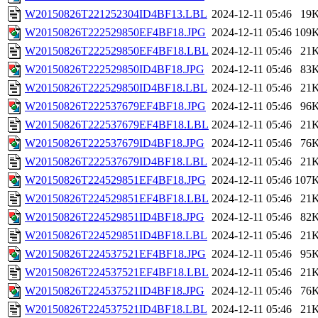
W20150826T221252304ID4BF13.LBL
2024-12-11 05:46
19
W20150826T222529850EF4BF18.JPG
2024-12-11 05:46
109
W20150826T222529850EF4BF18.LBL
2024-12-11 05:46
21
W20150826T222529850ID4BF18.JPG
2024-12-11 05:46
83
W20150826T222529850ID4BF18.LBL
2024-12-11 05:46
21
W20150826T222537679EF4BF18.JPG
2024-12-11 05:46
96
W20150826T222537679EF4BF18.LBL
2024-12-11 05:46
21
W20150826T222537679ID4BF18.JPG
2024-12-11 05:46
76
W20150826T222537679ID4BF18.LBL
2024-12-11 05:46
21
W20150826T224529851EF4BF18.JPG
2024-12-11 05:46
107
W20150826T224529851EF4BF18.LBL
2024-12-11 05:46
21
W20150826T224529851ID4BF18.JPG
2024-12-11 05:46
82
W20150826T224529851ID4BF18.LBL
2024-12-11 05:46
21
W20150826T224537521EF4BF18.JPG
2024-12-11 05:46
95
W20150826T224537521EF4BF18.LBL
2024-12-11 05:46
21
W20150826T224537521ID4BF18.JPG
2024-12-11 05:46
76
W20150826T224537521ID4BF18.LBL
2024-12-11 05:46
21