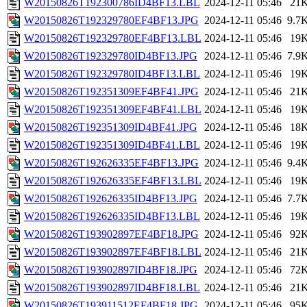
W20150826T192300786ID4BF13.LBL
2024-12-11 05:46
21
W20150826T192329780EF4BF13.JPG
2024-12-11 05:46
9.7
W20150826T192329780EF4BF13.LBL
2024-12-11 05:46
19
W20150826T192329780ID4BF13.JPG
2024-12-11 05:46
7.9
W20150826T192329780ID4BF13.LBL
2024-12-11 05:46
19
W20150826T192351309EF4BF41.JPG
2024-12-11 05:46
21
W20150826T192351309EF4BF41.LBL
2024-12-11 05:46
19
W20150826T192351309ID4BF41.JPG
2024-12-11 05:46
18
W20150826T192351309ID4BF41.LBL
2024-12-11 05:46
19
W20150826T192626335EF4BF13.JPG
2024-12-11 05:46
9.4
W20150826T192626335EF4BF13.LBL
2024-12-11 05:46
19
W20150826T192626335ID4BF13.JPG
2024-12-11 05:46
7.7
W20150826T192626335ID4BF13.LBL
2024-12-11 05:46
19
W20150826T193902897EF4BF18.JPG
2024-12-11 05:46
92
W20150826T193902897EF4BF18.LBL
2024-12-11 05:46
21
W20150826T193902897ID4BF18.JPG
2024-12-11 05:46
72
W20150826T193902897ID4BF18.LBL
2024-12-11 05:46
21
W20150826T193911512EF4BF18.JPG
2024-12-11 05:46
95