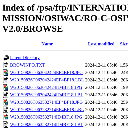
Index of /psa/ftp/INTERNAT
MISSION/OSIWAC/RO-C-OSI
V2.0/BROWSE
Name
Last modified
Size
Parent Directory
BROWINFO.TXT
2024-12-11 05:46
1.5
W20150826T063042424EF4BF18.JPG
2024-12-11 05:46
24
W20150826T063042424EF4BF18.LBL
2024-12-11 05:46
20
W20150826T063042424ID4BF18.JPG
2024-12-11 05:46
19
W20150826T063042424ID4BF18.LBL
2024-12-11 05:46
20
W20150826T063532714EF4BF18.JPG
2024-12-11 05:46
25
W20150826T063532714EF4BF18.LBL
2024-12-11 05:46
20
W20150826T063532714ID4BF18.JPG
2024-12-11 05:46
20
W20150826T063532714ID4BF18.LBL
2024-12-11 05:46
20