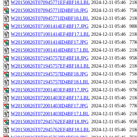
W20150826T070945771EF4BF18.LBL
2024-12-11 05:46
21
W20150826T070945771ID4BF18.JPG
2024-12-11 05:46
75
W20150826T070945771ID4BF18.LBL
2024-12-11 05:46
21
W20150826T071001414EF4BF17.JPG
2024-12-11 05:46
98
W20150826T071001414EF4BF17.LBL
2024-12-11 05:46
21
W20150826T071001414ID4BF17.JPG
2024-12-11 05:46
77
W20150826T071001414ID4BF17.LBL
2024-12-11 05:46
21
W20150826T071945757EF4BF18.JPG
2024-12-11 05:46
95
W20150826T071945757EF4BF18.LBL
2024-12-11 05:46
21
W20150826T071945757ID4BF18.JPG
2024-12-11 05:46
75
W20150826T071945757ID4BF18.LBL
2024-12-11 05:46
21
W20150826T072001403EF4BF17.JPG
2024-12-11 05:46
97
W20150826T072001403EF4BF17.LBL
2024-12-11 05:46
21
W20150826T072001403ID4BF17.JPG
2024-12-11 05:46
77
W20150826T072001403ID4BF17.LBL
2024-12-11 05:46
21
W20150826T072945762EF4BF18.JPG
2024-12-11 05:46
95
W20150826T072945762EF4BF18.LBL
2024-12-11 05:46
21