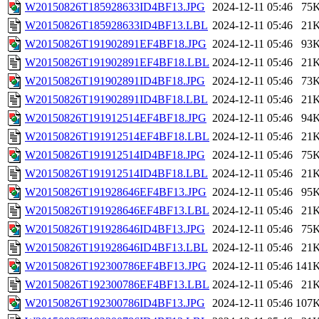
W20150826T185928633ID4BF13.JPG
2024-12-11 05:46
75
W20150826T185928633ID4BF13.LBL
2024-12-11 05:46
21
W20150826T191902891EF4BF18.JPG
2024-12-11 05:46
93
W20150826T191902891EF4BF18.LBL
2024-12-11 05:46
21
W20150826T191902891ID4BF18.JPG
2024-12-11 05:46
73
W20150826T191902891ID4BF18.LBL
2024-12-11 05:46
21
W20150826T191912514EF4BF18.JPG
2024-12-11 05:46
94
W20150826T191912514EF4BF18.LBL
2024-12-11 05:46
21
W20150826T191912514ID4BF18.JPG
2024-12-11 05:46
75
W20150826T191912514ID4BF18.LBL
2024-12-11 05:46
21
W20150826T191928646EF4BF13.JPG
2024-12-11 05:46
95
W20150826T191928646EF4BF13.LBL
2024-12-11 05:46
21
W20150826T191928646ID4BF13.JPG
2024-12-11 05:46
75
W20150826T191928646ID4BF13.LBL
2024-12-11 05:46
21
W20150826T192300786EF4BF13.JPG
2024-12-11 05:46
141
W20150826T192300786EF4BF13.LBL
2024-12-11 05:46
21
W20150826T192300786ID4BF13.JPG
2024-12-11 05:46
107