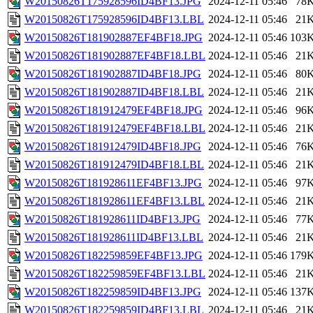
W20150826T175928596ID4BF13.JPG
2024-12-11 05:46
78
W20150826T175928596ID4BF13.LBL
2024-12-11 05:46
21
W20150826T181902887EF4BF18.JPG
2024-12-11 05:46
103
W20150826T181902887EF4BF18.LBL
2024-12-11 05:46
21
W20150826T181902887ID4BF18.JPG
2024-12-11 05:46
80
W20150826T181902887ID4BF18.LBL
2024-12-11 05:46
21
W20150826T181912479EF4BF18.JPG
2024-12-11 05:46
96
W20150826T181912479EF4BF18.LBL
2024-12-11 05:46
21
W20150826T181912479ID4BF18.JPG
2024-12-11 05:46
76
W20150826T181912479ID4BF18.LBL
2024-12-11 05:46
21
W20150826T181928611EF4BF13.JPG
2024-12-11 05:46
97
W20150826T181928611EF4BF13.LBL
2024-12-11 05:46
21
W20150826T181928611ID4BF13.JPG
2024-12-11 05:46
77
W20150826T181928611ID4BF13.LBL
2024-12-11 05:46
21
W20150826T182259859EF4BF13.JPG
2024-12-11 05:46
179
W20150826T182259859EF4BF13.LBL
2024-12-11 05:46
21
W20150826T182259859ID4BF13.JPG
2024-12-11 05:46
137
W20150826T182259859ID4BF13.LBL
2024-12-11 05:46
21