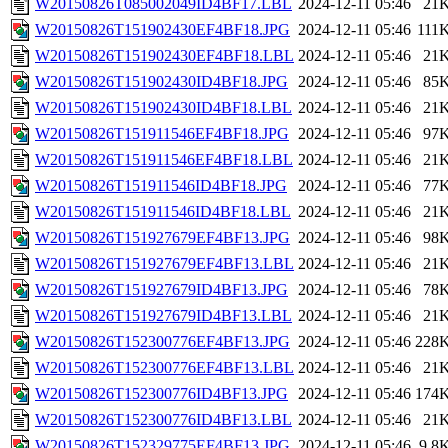
W20150826T085002049ID4BF17.LBL
2024-12-11 05:46
21
W20150826T151902430EF4BF18.JPG
2024-12-11 05:46
111
W20150826T151902430EF4BF18.LBL
2024-12-11 05:46
21
W20150826T151902430ID4BF18.JPG
2024-12-11 05:46
85
W20150826T151902430ID4BF18.LBL
2024-12-11 05:46
21
W20150826T151911546EF4BF18.JPG
2024-12-11 05:46
97
W20150826T151911546EF4BF18.LBL
2024-12-11 05:46
21
W20150826T151911546ID4BF18.JPG
2024-12-11 05:46
77
W20150826T151911546ID4BF18.LBL
2024-12-11 05:46
21
W20150826T151927679EF4BF13.JPG
2024-12-11 05:46
98
W20150826T151927679EF4BF13.LBL
2024-12-11 05:46
21
W20150826T151927679ID4BF13.JPG
2024-12-11 05:46
78
W20150826T151927679ID4BF13.LBL
2024-12-11 05:46
21
W20150826T152300776EF4BF13.JPG
2024-12-11 05:46
228
W20150826T152300776EF4BF13.LBL
2024-12-11 05:46
21
W20150826T152300776ID4BF13.JPG
2024-12-11 05:46
174
W20150826T152300776ID4BF13.LBL
2024-12-11 05:46
21
W20150826T152329775EF4BF13.JPG
2024-12-11 05:46
9.8