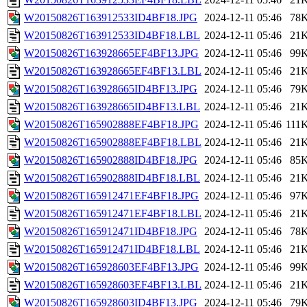
W20150826T163912533ID4BF18.JPG
2024-12-11 05:46
78
W20150826T163912533ID4BF18.LBL
2024-12-11 05:46
21
W20150826T163928665EF4BF13.JPG
2024-12-11 05:46
99
W20150826T163928665EF4BF13.LBL
2024-12-11 05:46
21
W20150826T163928665ID4BF13.JPG
2024-12-11 05:46
79
W20150826T163928665ID4BF13.LBL
2024-12-11 05:46
21
W20150826T165902888EF4BF18.JPG
2024-12-11 05:46
111
W20150826T165902888EF4BF18.LBL
2024-12-11 05:46
21
W20150826T165902888ID4BF18.JPG
2024-12-11 05:46
85
W20150826T165902888ID4BF18.LBL
2024-12-11 05:46
21
W20150826T165912471EF4BF18.JPG
2024-12-11 05:46
97
W20150826T165912471EF4BF18.LBL
2024-12-11 05:46
21
W20150826T165912471ID4BF18.JPG
2024-12-11 05:46
78
W20150826T165912471ID4BF18.LBL
2024-12-11 05:46
21
W20150826T165928603EF4BF13.JPG
2024-12-11 05:46
99
W20150826T165928603EF4BF13.LBL
2024-12-11 05:46
21
W20150826T165928603ID4BF13.JPG
2024-12-11 05:46
79