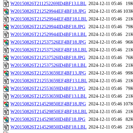
W20150826T211252269ID4BF13.LBL
2024-12-11 05:46
19
W20150826T212529944EF4BF18.JPG
2024-12-11 05:46
103
W20150826T212529944EF4BF18.LBL
2024-12-11 05:46
21
W20150826T212529944ID4BF18.JPG
2024-12-11 05:46
79
W20150826T212529944ID4BF18.LBL
2024-12-11 05:46
21
W20150826T212537526EF4BF18.JPG
2024-12-11 05:46
96
W20150826T212537526EF4BF18.LBL
2024-12-11 05:46
21
W20150826T212537526ID4BF18.JPG
2024-12-11 05:46
76
W20150826T212537526ID4BF18.LBL
2024-12-11 05:46
21
W20150826T212553659EF4BF13.JPG
2024-12-11 05:46
99
W20150826T212553659EF4BF13.LBL
2024-12-11 05:46
21
W20150826T212553659ID4BF13.JPG
2024-12-11 05:46
79
W20150826T212553659ID4BF13.LBL
2024-12-11 05:46
21
W20150826T214529850EF4BF18.JPG
2024-12-11 05:46
107
W20150826T214529850EF4BF18.LBL
2024-12-11 05:46
21
W20150826T214529850ID4BF18.JPG
2024-12-11 05:46
82
W20150826T214529850ID4BF18.LBL
2024-12-11 05:46
21