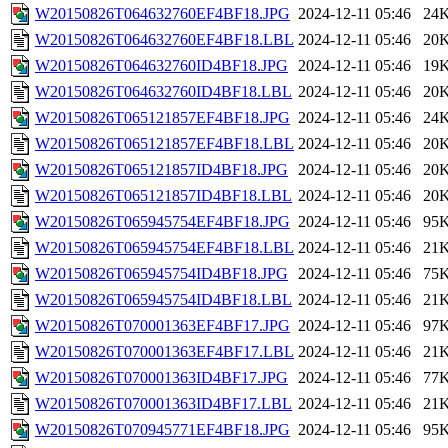
W20150826T064632760EF4BF18.JPG
2024-12-11 05:46
24
W20150826T064632760EF4BF18.LBL
2024-12-11 05:46
20
W20150826T064632760ID4BF18.JPG
2024-12-11 05:46
19
W20150826T064632760ID4BF18.LBL
2024-12-11 05:46
20
W20150826T065121857EF4BF18.JPG
2024-12-11 05:46
24
W20150826T065121857EF4BF18.LBL
2024-12-11 05:46
20
W20150826T065121857ID4BF18.JPG
2024-12-11 05:46
20
W20150826T065121857ID4BF18.LBL
2024-12-11 05:46
20
W20150826T065945754EF4BF18.JPG
2024-12-11 05:46
95
W20150826T065945754EF4BF18.LBL
2024-12-11 05:46
21
W20150826T065945754ID4BF18.JPG
2024-12-11 05:46
75
W20150826T065945754ID4BF18.LBL
2024-12-11 05:46
21
W20150826T070001363EF4BF17.JPG
2024-12-11 05:46
97
W20150826T070001363EF4BF17.LBL
2024-12-11 05:46
21
W20150826T070001363ID4BF17.JPG
2024-12-11 05:46
77
W20150826T070001363ID4BF17.LBL
2024-12-11 05:46
21
W20150826T070945771EF4BF18.JPG
2024-12-11 05:46
95