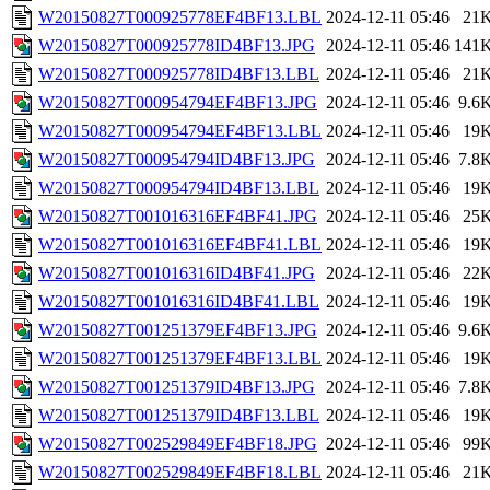
W20150827T000925778EF4BF13.LBL
2024-12-11 05:46
21
W20150827T000925778ID4BF13.JPG
2024-12-11 05:46
141
W20150827T000925778ID4BF13.LBL
2024-12-11 05:46
21
W20150827T000954794EF4BF13.JPG
2024-12-11 05:46
9.6
W20150827T000954794EF4BF13.LBL
2024-12-11 05:46
19
W20150827T000954794ID4BF13.JPG
2024-12-11 05:46
7.8
W20150827T000954794ID4BF13.LBL
2024-12-11 05:46
19
W20150827T001016316EF4BF41.JPG
2024-12-11 05:46
25
W20150827T001016316EF4BF41.LBL
2024-12-11 05:46
19
W20150827T001016316ID4BF41.JPG
2024-12-11 05:46
22
W20150827T001016316ID4BF41.LBL
2024-12-11 05:46
19
W20150827T001251379EF4BF13.JPG
2024-12-11 05:46
9.6
W20150827T001251379EF4BF13.LBL
2024-12-11 05:46
19
W20150827T001251379ID4BF13.JPG
2024-12-11 05:46
7.8
W20150827T001251379ID4BF13.LBL
2024-12-11 05:46
19
W20150827T002529849EF4BF18.JPG
2024-12-11 05:46
99
W20150827T002529849EF4BF18.LBL
2024-12-11 05:46
21