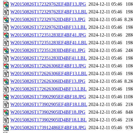
W20150826T172329762EF4BF13.JPG
2024-12-11 05:46
10
W20150826T172329762EF4BF13.LBL
2024-12-11 05:46
19
W20150826T172329762ID4BF13.JPG
2024-12-11 05:46
8.2
W20150826T172329762ID4BF13.LBL
2024-12-11 05:46
19
W20150826T172351283EF4BF41.JPG
2024-12-11 05:46
28
W20150826T172351283EF4BF41.LBL
2024-12-11 05:46
19
W20150826T172351283ID4BF41.JPG
2024-12-11 05:46
24
W20150826T172351283ID4BF41.LBL
2024-12-11 05:46
19
W20150826T172626306EF4BF13.JPG
2024-12-11 05:46
10
W20150826T172626306EF4BF13.LBL
2024-12-11 05:46
19
W20150826T172626306ID4BF13.JPG
2024-12-11 05:46
8.2
W20150826T172626306ID4BF13.LBL
2024-12-11 05:46
19
W20150826T173902905EF4BF18.JPG
2024-12-11 05:46
110
W20150826T173902905EF4BF18.LBL
2024-12-11 05:46
21
W20150826T173902905ID4BF18.JPG
2024-12-11 05:46
84
W20150826T173902905ID4BF18.LBL
2024-12-11 05:46
21
W20150826T173912486EF4BF18.JPG
2024-12-11 05:46
97