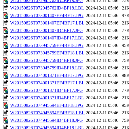
W20150826T072945762ID4BF18.JPG
2024-12-11 05:46
75
W20150826T072945762ID4BF18.LBL
2024-12-11 05:46
21
W20150826T073001407EF4BF17.JPG
2024-12-11 05:46
97
W20150826T073001407EF4BF17.LBL
2024-12-11 05:46
21
W20150826T073001407ID4BF17.JPG
2024-12-11 05:46
77
W20150826T073001407ID4BF17.LBL
2024-12-11 05:46
21
W20150826T073945759EF4BF18.JPG
2024-12-11 05:46
95
W20150826T073945759EF4BF18.LBL
2024-12-11 05:46
21
W20150826T073945759ID4BF18.JPG
2024-12-11 05:46
75
W20150826T073945759ID4BF18.LBL
2024-12-11 05:46
21
W20150826T074001371EF4BF17.JPG
2024-12-11 05:46
98
W20150826T074001371EF4BF17.LBL
2024-12-11 05:46
21
W20150826T074001371ID4BF17.JPG
2024-12-11 05:46
77
W20150826T074001371ID4BF17.LBL
2024-12-11 05:46
21
W20150826T074945594EF4BF18.JPG
2024-12-11 05:46
95
W20150826T074945594EF4BF18.LBL
2024-12-11 05:46
21
W20150826T074945594ID4BF18.JPG
2024-12-11 05:46
75
W20150826T074945594ID4BF18.LBL
2024-12-11 05:46
21