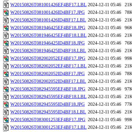
W20150826T081001426EF4BF17.LBL
2024-12-11 05:46
21
W20150826T081001426ID4BF17.JPG
2024-12-11 05:46
78
W20150826T081001426ID4BF17.LBL
2024-12-11 05:46
21
W20150826T081946425EF4BF18.JPG
2024-12-11 05:46
96
W20150826T081946425EF4BF18.LBL
2024-12-11 05:46
21
W20150826T081946425ID4BF18.JPG
2024-12-11 05:46
76
W20150826T081946425ID4BF18.LBL
2024-12-11 05:46
21
W20150826T082002052EF4BF17.JPG
2024-12-11 05:46
99
W20150826T082002052EF4BF17.LBL
2024-12-11 05:46
21
W20150826T082002052ID4BF17.JPG
2024-12-11 05:46
78
W20150826T082002052ID4BF17.LBL
2024-12-11 05:46
21
W20150826T082945595EF4BF18.JPG
2024-12-11 05:46
97
W20150826T082945595EF4BF18.LBL
2024-12-11 05:46
21
W20150826T082945595ID4BF18.JPG
2024-12-11 05:46
77
W20150826T082945595ID4BF18.LBL
2024-12-11 05:46
21
W20150826T083001253EF4BF17.JPG
2024-12-11 05:46
99
W20150826T083001253EF4BF17.LBL
2024-12-11 05:46
21