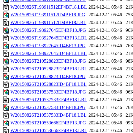
W20150826T193911512EF4BF18.LBL
2024-12-11 05:46
21
W20150826T193911512ID4BF18.JPG
2024-12-11 05:46
75
W20150826T193911512ID4BF18.LBL
2024-12-11 05:46
21
W20150826T193927645EF4BF13.JPG
2024-12-11 05:46
96
W20150826T193927645EF4BF13.LBL
2024-12-11 05:46
21
W20150826T193927645ID4BF13.JPG
2024-12-11 05:46
76
W20150826T193927645ID4BF13.LBL
2024-12-11 05:46
21
W20150826T210528823EF4BF18.JPG
2024-12-11 05:46
98
W20150826T210528823EF4BF18.LBL
2024-12-11 05:46
21
W20150826T210528823ID4BF18.JPG
2024-12-11 05:46
77
W20150826T210528823ID4BF18.LBL
2024-12-11 05:46
21
W20150826T210537533EF4BF18.JPG
2024-12-11 05:46
96
W20150826T210537533EF4BF18.LBL
2024-12-11 05:46
21
W20150826T210537533ID4BF18.JPG
2024-12-11 05:46
76
W20150826T210537533ID4BF18.LBL
2024-12-11 05:46
21
W20150826T210553666EF4BF13.JPG
2024-12-11 05:46
99
W20150826T210553666EF4BF13.LBL
2024-12-11 05:46
21