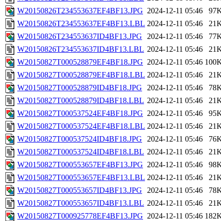
W20150826T234553637EF4BF13.JPG
2024-12-11 05:46
97
W20150826T234553637EF4BF13.LBL
2024-12-11 05:46
21
W20150826T234553637ID4BF13.JPG
2024-12-11 05:46
77
W20150826T234553637ID4BF13.LBL
2024-12-11 05:46
21
W20150827T000528879EF4BF18.JPG
2024-12-11 05:46
100
W20150827T000528879EF4BF18.LBL
2024-12-11 05:46
21
W20150827T000528879ID4BF18.JPG
2024-12-11 05:46
78
W20150827T000528879ID4BF18.LBL
2024-12-11 05:46
21
W20150827T000537524EF4BF18.JPG
2024-12-11 05:46
95
W20150827T000537524EF4BF18.LBL
2024-12-11 05:46
21
W20150827T000537524ID4BF18.JPG
2024-12-11 05:46
76
W20150827T000537524ID4BF18.LBL
2024-12-11 05:46
21
W20150827T000553657EF4BF13.JPG
2024-12-11 05:46
98
W20150827T000553657EF4BF13.LBL
2024-12-11 05:46
21
W20150827T000553657ID4BF13.JPG
2024-12-11 05:46
78
W20150827T000553657ID4BF13.LBL
2024-12-11 05:46
21
W20150827T000925778EF4BF13.JPG
2024-12-11 05:46
182