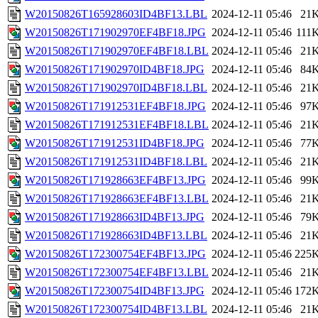
W20150826T165928603ID4BF13.LBL
2024-12-11 05:46
21
W20150826T171902970EF4BF18.JPG
2024-12-11 05:46
111
W20150826T171902970EF4BF18.LBL
2024-12-11 05:46
21
W20150826T171902970ID4BF18.JPG
2024-12-11 05:46
84
W20150826T171902970ID4BF18.LBL
2024-12-11 05:46
21
W20150826T171912531EF4BF18.JPG
2024-12-11 05:46
97
W20150826T171912531EF4BF18.LBL
2024-12-11 05:46
21
W20150826T171912531ID4BF18.JPG
2024-12-11 05:46
77
W20150826T171912531ID4BF18.LBL
2024-12-11 05:46
21
W20150826T171928663EF4BF13.JPG
2024-12-11 05:46
99
W20150826T171928663EF4BF13.LBL
2024-12-11 05:46
21
W20150826T171928663ID4BF13.JPG
2024-12-11 05:46
79
W20150826T171928663ID4BF13.LBL
2024-12-11 05:46
21
W20150826T172300754EF4BF13.JPG
2024-12-11 05:46
225
W20150826T172300754EF4BF13.LBL
2024-12-11 05:46
21
W20150826T172300754ID4BF13.JPG
2024-12-11 05:46
172
W20150826T172300754ID4BF13.LBL
2024-12-11 05:46
21