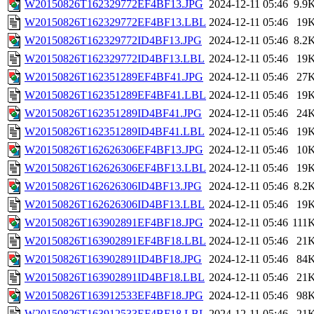
W20150826T162329772EF4BF13.JPG
2024-12-11 05:46
9.9
W20150826T162329772EF4BF13.LBL
2024-12-11 05:46
19
W20150826T162329772ID4BF13.JPG
2024-12-11 05:46
8.2
W20150826T162329772ID4BF13.LBL
2024-12-11 05:46
19
W20150826T162351289EF4BF41.JPG
2024-12-11 05:46
27
W20150826T162351289EF4BF41.LBL
2024-12-11 05:46
19
W20150826T162351289ID4BF41.JPG
2024-12-11 05:46
24
W20150826T162351289ID4BF41.LBL
2024-12-11 05:46
19
W20150826T162626306EF4BF13.JPG
2024-12-11 05:46
10
W20150826T162626306EF4BF13.LBL
2024-12-11 05:46
19
W20150826T162626306ID4BF13.JPG
2024-12-11 05:46
8.2
W20150826T162626306ID4BF13.LBL
2024-12-11 05:46
19
W20150826T163902891EF4BF18.JPG
2024-12-11 05:46
111
W20150826T163902891EF4BF18.LBL
2024-12-11 05:46
21
W20150826T163902891ID4BF18.JPG
2024-12-11 05:46
84
W20150826T163902891ID4BF18.LBL
2024-12-11 05:46
21
W20150826T163912533EF4BF18.JPG
2024-12-11 05:46
98
W20150826T163912533EF4BF18.LBL
2024-12-11 05:46
21