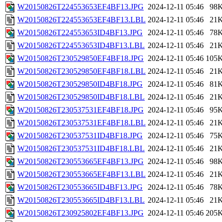
W20150826T224553653EF4BF13.JPG
2024-12-11 05:46
98
W20150826T224553653EF4BF13.LBL
2024-12-11 05:46
21
W20150826T224553653ID4BF13.JPG
2024-12-11 05:46
78
W20150826T224553653ID4BF13.LBL
2024-12-11 05:46
21
W20150826T230529850EF4BF18.JPG
2024-12-11 05:46
105
W20150826T230529850EF4BF18.LBL
2024-12-11 05:46
21
W20150826T230529850ID4BF18.JPG
2024-12-11 05:46
81
W20150826T230529850ID4BF18.LBL
2024-12-11 05:46
21
W20150826T230537531EF4BF18.JPG
2024-12-11 05:46
95
W20150826T230537531EF4BF18.LBL
2024-12-11 05:46
21
W20150826T230537531ID4BF18.JPG
2024-12-11 05:46
75
W20150826T230537531ID4BF18.LBL
2024-12-11 05:46
21
W20150826T230553665EF4BF13.JPG
2024-12-11 05:46
98
W20150826T230553665EF4BF13.LBL
2024-12-11 05:46
21
W20150826T230553665ID4BF13.JPG
2024-12-11 05:46
78
W20150826T230553665ID4BF13.LBL
2024-12-11 05:46
21
W20150826T230925802EF4BF13.JPG
2024-12-11 05:46
205