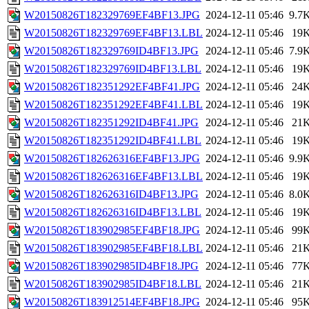
W20150826T182329769EF4BF13.JPG
2024-12-11 05:46
9.7
W20150826T182329769EF4BF13.LBL
2024-12-11 05:46
19
W20150826T182329769ID4BF13.JPG
2024-12-11 05:46
7.9
W20150826T182329769ID4BF13.LBL
2024-12-11 05:46
19
W20150826T182351292EF4BF41.JPG
2024-12-11 05:46
24
W20150826T182351292EF4BF41.LBL
2024-12-11 05:46
19
W20150826T182351292ID4BF41.JPG
2024-12-11 05:46
21
W20150826T182351292ID4BF41.LBL
2024-12-11 05:46
19
W20150826T182626316EF4BF13.JPG
2024-12-11 05:46
9.9
W20150826T182626316EF4BF13.LBL
2024-12-11 05:46
19
W20150826T182626316ID4BF13.JPG
2024-12-11 05:46
8.0
W20150826T182626316ID4BF13.LBL
2024-12-11 05:46
19
W20150826T183902985EF4BF18.JPG
2024-12-11 05:46
99
W20150826T183902985EF4BF18.LBL
2024-12-11 05:46
21
W20150826T183902985ID4BF18.JPG
2024-12-11 05:46
77
W20150826T183902985ID4BF18.LBL
2024-12-11 05:46
21
W20150826T183912514EF4BF18.JPG
2024-12-11 05:46
95