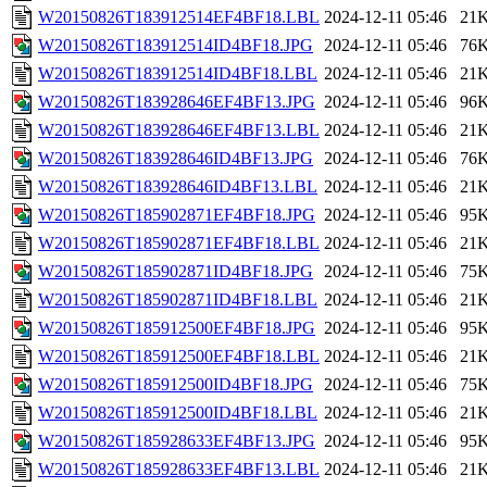
W20150826T183912514EF4BF18.LBL
2024-12-11 05:46
21
W20150826T183912514ID4BF18.JPG
2024-12-11 05:46
76
W20150826T183912514ID4BF18.LBL
2024-12-11 05:46
21
W20150826T183928646EF4BF13.JPG
2024-12-11 05:46
96
W20150826T183928646EF4BF13.LBL
2024-12-11 05:46
21
W20150826T183928646ID4BF13.JPG
2024-12-11 05:46
76
W20150826T183928646ID4BF13.LBL
2024-12-11 05:46
21
W20150826T185902871EF4BF18.JPG
2024-12-11 05:46
95
W20150826T185902871EF4BF18.LBL
2024-12-11 05:46
21
W20150826T185902871ID4BF18.JPG
2024-12-11 05:46
75
W20150826T185902871ID4BF18.LBL
2024-12-11 05:46
21
W20150826T185912500EF4BF18.JPG
2024-12-11 05:46
95
W20150826T185912500EF4BF18.LBL
2024-12-11 05:46
21
W20150826T185912500ID4BF18.JPG
2024-12-11 05:46
75
W20150826T185912500ID4BF18.LBL
2024-12-11 05:46
21
W20150826T185928633EF4BF13.JPG
2024-12-11 05:46
95
W20150826T185928633EF4BF13.LBL
2024-12-11 05:46
21