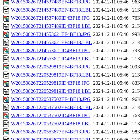
W20150826T214537489EF4BF18.JPG
2024-12-11 05:46
96
W20150826T214537489EF4BF18.LBL
2024-12-11 05:46
21
W20150826T214537489ID4BF18.JPG
2024-12-11 05:46
76
W20150826T214537489ID4BF18.LBL
2024-12-11 05:46
21
W20150826T214553621EF4BF13.JPG
2024-12-11 05:46
99
W20150826T214553621EF4BF13.LBL
2024-12-11 05:46
21
W20150826T214553621ID4BF13.JPG
2024-12-11 05:46
79
W20150826T214553621ID4BF13.LBL
2024-12-11 05:46
21
W20150826T220529819EF4BF18.JPG
2024-12-11 05:46
109
W20150826T220529819EF4BF18.LBL
2024-12-11 05:46
21
W20150826T220529819ID4BF18.JPG
2024-12-11 05:46
83
W20150826T220529819ID4BF18.LBL
2024-12-11 05:46
21
W20150826T220537502EF4BF18.JPG
2024-12-11 05:46
96
W20150826T220537502EF4BF18.LBL
2024-12-11 05:46
21
W20150826T220537502ID4BF18.JPG
2024-12-11 05:46
76
W20150826T220537502ID4BF18.LBL
2024-12-11 05:46
21
W20150826T220553677EF4BF13.JPG
2024-12-11 05:46
98
W20150826T220553677EF4BF13.LBL
2024-12-11 05:46
21