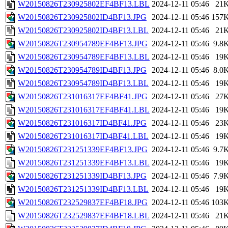
W20150826T230925802EF4BF13.LBL
2024-12-11 05:46
21
W20150826T230925802ID4BF13.JPG
2024-12-11 05:46
157
W20150826T230925802ID4BF13.LBL
2024-12-11 05:46
21
W20150826T230954789EF4BF13.JPG
2024-12-11 05:46
9.8
W20150826T230954789EF4BF13.LBL
2024-12-11 05:46
19
W20150826T230954789ID4BF13.JPG
2024-12-11 05:46
8.0
W20150826T230954789ID4BF13.LBL
2024-12-11 05:46
19
W20150826T231016317EF4BF41.JPG
2024-12-11 05:46
27
W20150826T231016317EF4BF41.LBL
2024-12-11 05:46
19
W20150826T231016317ID4BF41.JPG
2024-12-11 05:46
23
W20150826T231016317ID4BF41.LBL
2024-12-11 05:46
19
W20150826T231251339EF4BF13.JPG
2024-12-11 05:46
9.7
W20150826T231251339EF4BF13.LBL
2024-12-11 05:46
19
W20150826T231251339ID4BF13.JPG
2024-12-11 05:46
7.9
W20150826T231251339ID4BF13.LBL
2024-12-11 05:46
19
W20150826T232529837EF4BF18.JPG
2024-12-11 05:46
103
W20150826T232529837EF4BF18.LBL
2024-12-11 05:46
21