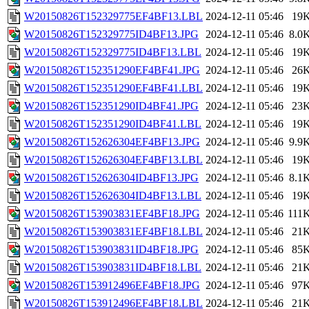
W20150826T152329775EF4BF13.LBL
2024-12-11 05:46
19
W20150826T152329775ID4BF13.JPG
2024-12-11 05:46
8.0
W20150826T152329775ID4BF13.LBL
2024-12-11 05:46
19
W20150826T152351290EF4BF41.JPG
2024-12-11 05:46
26
W20150826T152351290EF4BF41.LBL
2024-12-11 05:46
19
W20150826T152351290ID4BF41.JPG
2024-12-11 05:46
23
W20150826T152351290ID4BF41.LBL
2024-12-11 05:46
19
W20150826T152626304EF4BF13.JPG
2024-12-11 05:46
9.9
W20150826T152626304EF4BF13.LBL
2024-12-11 05:46
19
W20150826T152626304ID4BF13.JPG
2024-12-11 05:46
8.1
W20150826T152626304ID4BF13.LBL
2024-12-11 05:46
19
W20150826T153903831EF4BF18.JPG
2024-12-11 05:46
111
W20150826T153903831EF4BF18.LBL
2024-12-11 05:46
21
W20150826T153903831ID4BF18.JPG
2024-12-11 05:46
85
W20150826T153903831ID4BF18.LBL
2024-12-11 05:46
21
W20150826T153912496EF4BF18.JPG
2024-12-11 05:46
97
W20150826T153912496EF4BF18.LBL
2024-12-11 05:46
21