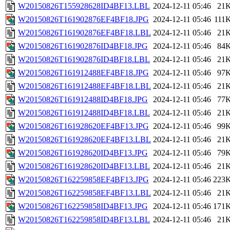
W20150826T155928628ID4BF13.LBL
2024-12-11 05:46
21
W20150826T161902876EF4BF18.JPG
2024-12-11 05:46
111
W20150826T161902876EF4BF18.LBL
2024-12-11 05:46
21
W20150826T161902876ID4BF18.JPG
2024-12-11 05:46
84
W20150826T161902876ID4BF18.LBL
2024-12-11 05:46
21
W20150826T161912488EF4BF18.JPG
2024-12-11 05:46
97
W20150826T161912488EF4BF18.LBL
2024-12-11 05:46
21
W20150826T161912488ID4BF18.JPG
2024-12-11 05:46
77
W20150826T161912488ID4BF18.LBL
2024-12-11 05:46
21
W20150826T161928620EF4BF13.JPG
2024-12-11 05:46
99
W20150826T161928620EF4BF13.LBL
2024-12-11 05:46
21
W20150826T161928620ID4BF13.JPG
2024-12-11 05:46
79
W20150826T161928620ID4BF13.LBL
2024-12-11 05:46
21
W20150826T162259858EF4BF13.JPG
2024-12-11 05:46
223
W20150826T162259858EF4BF13.LBL
2024-12-11 05:46
21
W20150826T162259858ID4BF13.JPG
2024-12-11 05:46
171
W20150826T162259858ID4BF13.LBL
2024-12-11 05:46
21