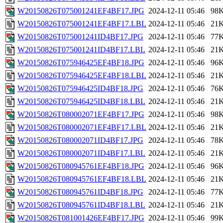
W20150826T075001241EF4BF17.JPG
2024-12-11 05:46
98
W20150826T075001241EF4BF17.LBL
2024-12-11 05:46
21
W20150826T075001241ID4BF17.JPG
2024-12-11 05:46
77
W20150826T075001241ID4BF17.LBL
2024-12-11 05:46
21
W20150826T075946425EF4BF18.JPG
2024-12-11 05:46
96
W20150826T075946425EF4BF18.LBL
2024-12-11 05:46
21
W20150826T075946425ID4BF18.JPG
2024-12-11 05:46
76
W20150826T075946425ID4BF18.LBL
2024-12-11 05:46
21
W20150826T080002071EF4BF17.JPG
2024-12-11 05:46
98
W20150826T080002071EF4BF17.LBL
2024-12-11 05:46
21
W20150826T080002071ID4BF17.JPG
2024-12-11 05:46
78
W20150826T080002071ID4BF17.LBL
2024-12-11 05:46
21
W20150826T080945761EF4BF18.JPG
2024-12-11 05:46
96
W20150826T080945761EF4BF18.LBL
2024-12-11 05:46
21
W20150826T080945761ID4BF18.JPG
2024-12-11 05:46
77
W20150826T080945761ID4BF18.LBL
2024-12-11 05:46
21
W20150826T081001426EF4BF17.JPG
2024-12-11 05:46
99