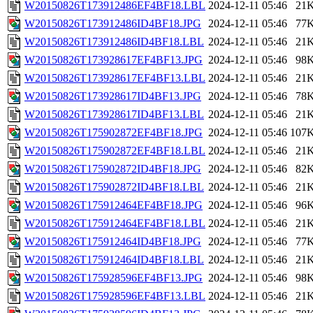
W20150826T173912486EF4BF18.LBL
2024-12-11 05:46
21
W20150826T173912486ID4BF18.JPG
2024-12-11 05:46
77
W20150826T173912486ID4BF18.LBL
2024-12-11 05:46
21
W20150826T173928617EF4BF13.JPG
2024-12-11 05:46
98
W20150826T173928617EF4BF13.LBL
2024-12-11 05:46
21
W20150826T173928617ID4BF13.JPG
2024-12-11 05:46
78
W20150826T173928617ID4BF13.LBL
2024-12-11 05:46
21
W20150826T175902872EF4BF18.JPG
2024-12-11 05:46
107
W20150826T175902872EF4BF18.LBL
2024-12-11 05:46
21
W20150826T175902872ID4BF18.JPG
2024-12-11 05:46
82
W20150826T175902872ID4BF18.LBL
2024-12-11 05:46
21
W20150826T175912464EF4BF18.JPG
2024-12-11 05:46
96
W20150826T175912464EF4BF18.LBL
2024-12-11 05:46
21
W20150826T175912464ID4BF18.JPG
2024-12-11 05:46
77
W20150826T175912464ID4BF18.LBL
2024-12-11 05:46
21
W20150826T175928596EF4BF13.JPG
2024-12-11 05:46
98
W20150826T175928596EF4BF13.LBL
2024-12-11 05:46
21