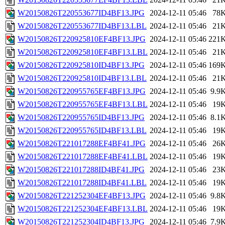
W20150826T220553677ID4BF13.JPG
2024-12-11 05:46
78
W20150826T220553677ID4BF13.LBL
2024-12-11 05:46
21
W20150826T220925810EF4BF13.JPG
2024-12-11 05:46
221
W20150826T220925810EF4BF13.LBL
2024-12-11 05:46
21
W20150826T220925810ID4BF13.JPG
2024-12-11 05:46
169
W20150826T220925810ID4BF13.LBL
2024-12-11 05:46
21
W20150826T220955765EF4BF13.JPG
2024-12-11 05:46
9.9
W20150826T220955765EF4BF13.LBL
2024-12-11 05:46
19
W20150826T220955765ID4BF13.JPG
2024-12-11 05:46
8.1
W20150826T220955765ID4BF13.LBL
2024-12-11 05:46
19
W20150826T221017288EF4BF41.JPG
2024-12-11 05:46
26
W20150826T221017288EF4BF41.LBL
2024-12-11 05:46
19
W20150826T221017288ID4BF41.JPG
2024-12-11 05:46
23
W20150826T221017288ID4BF41.LBL
2024-12-11 05:46
19
W20150826T221252304EF4BF13.JPG
2024-12-11 05:46
9.8
W20150826T221252304EF4BF13.LBL
2024-12-11 05:46
19
W20150826T221252304ID4BF13.JPG
2024-12-11 05:46
7.9