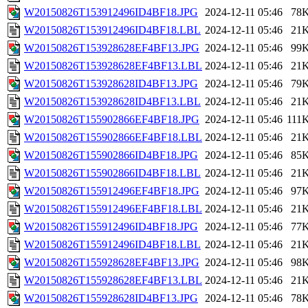
W20150826T153912496ID4BF18.JPG
2024-12-11 05:46
78
W20150826T153912496ID4BF18.LBL
2024-12-11 05:46
21
W20150826T153928628EF4BF13.JPG
2024-12-11 05:46
99
W20150826T153928628EF4BF13.LBL
2024-12-11 05:46
21
W20150826T153928628ID4BF13.JPG
2024-12-11 05:46
79
W20150826T153928628ID4BF13.LBL
2024-12-11 05:46
21
W20150826T155902866EF4BF18.JPG
2024-12-11 05:46
111
W20150826T155902866EF4BF18.LBL
2024-12-11 05:46
21
W20150826T155902866ID4BF18.JPG
2024-12-11 05:46
85
W20150826T155902866ID4BF18.LBL
2024-12-11 05:46
21
W20150826T155912496EF4BF18.JPG
2024-12-11 05:46
97
W20150826T155912496EF4BF18.LBL
2024-12-11 05:46
21
W20150826T155912496ID4BF18.JPG
2024-12-11 05:46
77
W20150826T155912496ID4BF18.LBL
2024-12-11 05:46
21
W20150826T155928628EF4BF13.JPG
2024-12-11 05:46
98
W20150826T155928628EF4BF13.LBL
2024-12-11 05:46
21
W20150826T155928628ID4BF13.JPG
2024-12-11 05:46
78