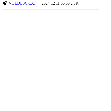
VOLDESC.CAT
2024-12-11 06:00
2.3K