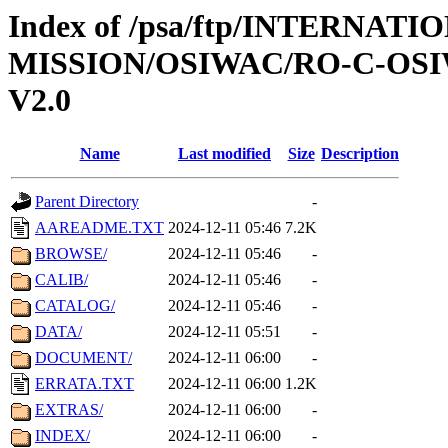
Index of /psa/ftp/INTERNAT
MISSION/OSIWAC/RO-C-OSI
V2.0
Name
Last modified
Size
Description
Parent Directory
-
AAREADME.TXT
2024-12-11 05:46
7.2K
BROWSE/
2024-12-11 05:46
-
CALIB/
2024-12-11 05:46
-
CATALOG/
2024-12-11 05:46
-
DATA/
2024-12-11 05:51
-
DOCUMENT/
2024-12-11 06:00
-
ERRATA.TXT
2024-12-11 06:00
1.2K
EXTRAS/
2024-12-11 06:00
-
INDEX/
2024-12-11 06:00
-