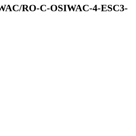
IWAC/RO-C-OSIWAC-4-ESC3-