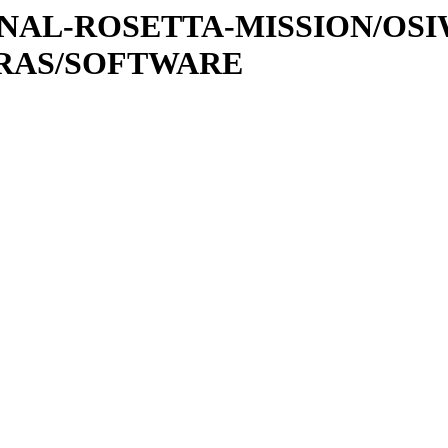
ATIONAL-ROSETTA-MISSION/OS
TRAS/SOFTWARE