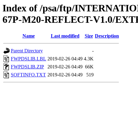
Index of /psa/ftp/INTERN
67P-M20-REFLECT-V1.0/EX
Name
Last modified
Size
Description
Parent Directory
-
FWPDSLIB.LBL
2019-02-26 04:49
4.3K
FWPDSLIB.ZIP
2019-02-26 04:49
66K
SOFTINFO.TXT
2019-02-26 04:49
519