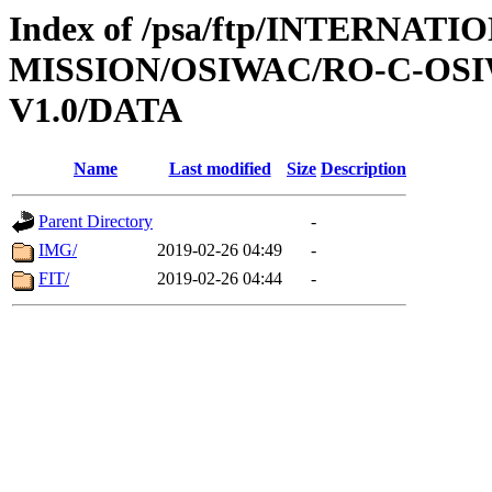
Index of /psa/ftp/INTERNAT
MISSION/OSIWAC/RO-C-OSI
V1.0/DATA
Name
Last modified
Size
Description
Parent Directory
-
IMG/
2019-02-26 04:49
-
FIT/
2019-02-26 04:44
-