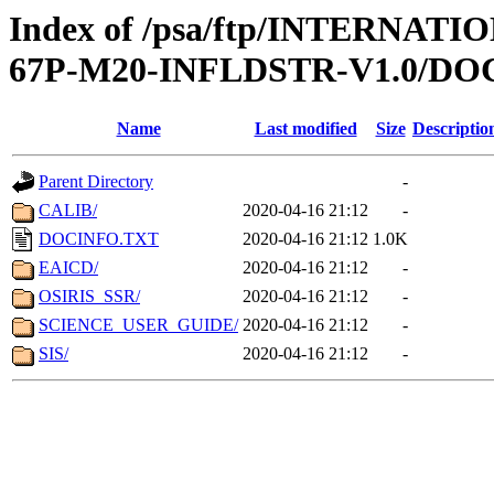
Index of /psa/ftp/INTERN
67P-M20-INFLDSTR-V1.0/D
Name
Last modified
Size
Descriptio
Parent Directory
-
CALIB/
2020-04-16 21:12
-
DOCINFO.TXT
2020-04-16 21:12
1.0K
EAICD/
2020-04-16 21:12
-
OSIRIS_SSR/
2020-04-16 21:12
-
SCIENCE_USER_GUIDE/
2020-04-16 21:12
-
SIS/
2020-04-16 21:12
-