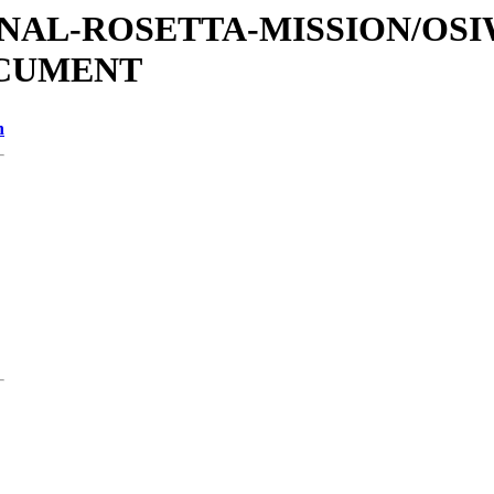
ATIONAL-ROSETTA-MISSION/OS
OCUMENT
n