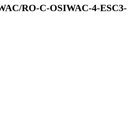
IWAC/RO-C-OSIWAC-4-ESC3-