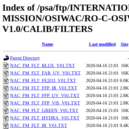
Index of /psa/ftp/INTERNAT
MISSION/OSIWAC/RO-C-OSI
V1.0/CALIB/FILTERS
Name
Last modified
Size
Parent Directory
-
NAC_FM_FLT_BLUE_V01.TXT
2020-04-16 21:01
16K
NAC_FM_FLT_FAR_UV_V01.TXT
2020-04-16 21:01
16K
NAC_FM_FLT_FE2O3_V01.TXT
2020-04-16 21:01
6.0K
NAC_FM_FLT_FFP_IR_V01.TXT
2020-04-16 21:01
2.8K
NAC_FM_FLT_FFP_UV_V01.TXT
2020-04-16 21:01
2.8K
NAC_FM_FLT_FFP_VIS_V01.TXT
2020-04-16 21:01
2.8K
NAC_FM_FLT_GREEN_V01.TXT
2020-04-16 21:01
16K
NAC_FM_FLT_HYDRA_V01.TXT
2020-04-16 21:01
16K
NAC_FM_FLT_IR_V01.TXT
2020-04-16 21:01
9.4K