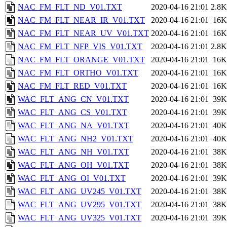
NAC_FM_FLT_ND_V01.TXT
2020-04-16 21:01
2.8K
NAC_FM_FLT_NEAR_IR_V01.TXT
2020-04-16 21:01
16K
NAC_FM_FLT_NEAR_UV_V01.TXT
2020-04-16 21:01
16K
NAC_FM_FLT_NFP_VIS_V01.TXT
2020-04-16 21:01
2.8K
NAC_FM_FLT_ORANGE_V01.TXT
2020-04-16 21:01
16K
NAC_FM_FLT_ORTHO_V01.TXT
2020-04-16 21:01
16K
NAC_FM_FLT_RED_V01.TXT
2020-04-16 21:01
16K
WAC_FLT_ANG_CN_V01.TXT
2020-04-16 21:01
39K
WAC_FLT_ANG_CS_V01.TXT
2020-04-16 21:01
39K
WAC_FLT_ANG_NA_V01.TXT
2020-04-16 21:01
40K
WAC_FLT_ANG_NH2_V01.TXT
2020-04-16 21:01
40K
WAC_FLT_ANG_NH_V01.TXT
2020-04-16 21:01
38K
WAC_FLT_ANG_OH_V01.TXT
2020-04-16 21:01
38K
WAC_FLT_ANG_OI_V01.TXT
2020-04-16 21:01
39K
WAC_FLT_ANG_UV245_V01.TXT
2020-04-16 21:01
38K
WAC_FLT_ANG_UV295_V01.TXT
2020-04-16 21:01
38K
WAC_FLT_ANG_UV325_V01.TXT
2020-04-16 21:01
39K