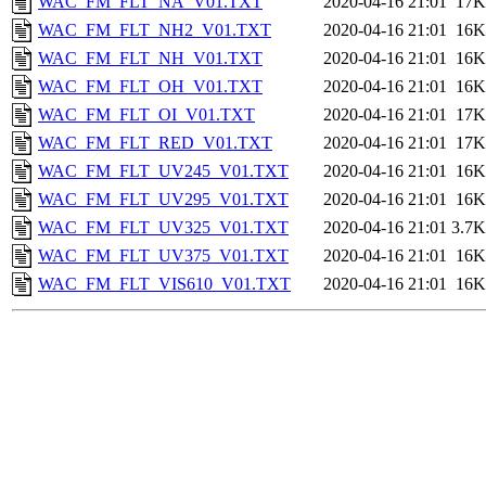
WAC_FM_FLT_NA_V01.TXT
2020-04-16 21:01
17K
WAC_FM_FLT_NH2_V01.TXT
2020-04-16 21:01
16K
WAC_FM_FLT_NH_V01.TXT
2020-04-16 21:01
16K
WAC_FM_FLT_OH_V01.TXT
2020-04-16 21:01
16K
WAC_FM_FLT_OI_V01.TXT
2020-04-16 21:01
17K
WAC_FM_FLT_RED_V01.TXT
2020-04-16 21:01
17K
WAC_FM_FLT_UV245_V01.TXT
2020-04-16 21:01
16K
WAC_FM_FLT_UV295_V01.TXT
2020-04-16 21:01
16K
WAC_FM_FLT_UV325_V01.TXT
2020-04-16 21:01
3.7K
WAC_FM_FLT_UV375_V01.TXT
2020-04-16 21:01
16K
WAC_FM_FLT_VIS610_V01.TXT
2020-04-16 21:01
16K