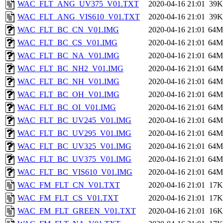
WAC_FLT_ANG_UV375_V01.TXT
2020-04-16 21:01
39K
WAC_FLT_ANG_VIS610_V01.TXT
2020-04-16 21:01
39K
WAC_FLT_BC_CN_V01.IMG
2020-04-16 21:01
64M
WAC_FLT_BC_CS_V01.IMG
2020-04-16 21:01
64M
WAC_FLT_BC_NA_V01.IMG
2020-04-16 21:01
64M
WAC_FLT_BC_NH2_V01.IMG
2020-04-16 21:01
64M
WAC_FLT_BC_NH_V01.IMG
2020-04-16 21:01
64M
WAC_FLT_BC_OH_V01.IMG
2020-04-16 21:01
64M
WAC_FLT_BC_OI_V01.IMG
2020-04-16 21:01
64M
WAC_FLT_BC_UV245_V01.IMG
2020-04-16 21:01
64M
WAC_FLT_BC_UV295_V01.IMG
2020-04-16 21:01
64M
WAC_FLT_BC_UV325_V01.IMG
2020-04-16 21:01
64M
WAC_FLT_BC_UV375_V01.IMG
2020-04-16 21:01
64M
WAC_FLT_BC_VIS610_V01.IMG
2020-04-16 21:01
64M
WAC_FM_FLT_CN_V01.TXT
2020-04-16 21:01
17K
WAC_FM_FLT_CS_V01.TXT
2020-04-16 21:01
17K
WAC_FM_FLT_GREEN_V01.TXT
2020-04-16 21:01
16K