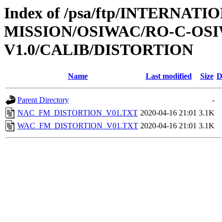
Index of /psa/ftp/INTERNAT
MISSION/OSIWAC/RO-C-OSI
V1.0/CALIB/DISTORTION
Name
Last modified
Size
D
Parent Directory
-
NAC_FM_DISTORTION_V01.TXT
2020-04-16 21:01
3.1K
WAC_FM_DISTORTION_V01.TXT
2020-04-16 21:01
3.1K