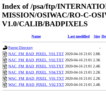
Index of /psa/ftp/INTERNAT
MISSION/OSIWAC/RO-C-OSI
V1.0/CALIB/BADPIXELS
Name
Last modified
Size
De
Parent Directory
-
NAC_FM_BAD_PIXEL_V01.TXT
2020-04-16 21:01
2.8K
NAC_FM_BAD_PIXEL_V02.TXT
2020-04-16 21:01
2.3K
NAC_FM_BAD_PIXEL_V03.TXT
2020-04-16 21:01
2.4K
NAC_FM_BAD_PIXEL_V04.TXT
2020-04-16 21:01
2.2K
WAC_FM_BAD_PIXEL_V01.TXT
2020-04-16 21:01
2.2K
WAC_FM_BAD_PIXEL_V02.TXT
2020-04-16 21:01
2.4K