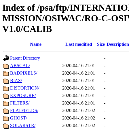
Index of /psa/ftp/INTERNAT
MISSION/OSIWAC/RO-C-OSI
V1.0/CALIB
Name
Last modified
Size
Description
Parent Directory
-
ABSCAL/
2020-04-16 21:01
-
BADPIXELS/
2020-04-16 21:01
-
BIAS/
2020-04-16 21:01
-
DISTORTION/
2020-04-16 21:01
-
EXPOSURE/
2020-04-16 21:01
-
FILTERS/
2020-04-16 21:01
-
FLATFIELDS/
2020-04-16 21:02
-
GHOST/
2020-04-16 21:02
-
SOLARSTR/
2020-04-16 21:02
-