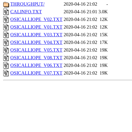
THROUGHPUT/
2020-04-16 21:02
-
CALINFO.TXT
2020-04-16 21:01
3.0K
OSICALLIOPE_V02.TXT
2020-04-16 21:02
12K
OSICALLIOPE_V01.TXT
2020-04-16 21:02
12K
OSICALLIOPE_V03.TXT
2020-04-16 21:02
15K
OSICALLIOPE_V04.TXT
2020-04-16 21:02
17K
OSICALLIOPE_V05.TXT
2020-04-16 21:02
19K
OSICALLIOPE_V08.TXT
2020-04-16 21:02
19K
OSICALLIOPE_V06.TXT
2020-04-16 21:02
19K
OSICALLIOPE_V07.TXT
2020-04-16 21:02
19K