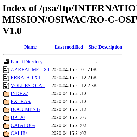
Index of /psa/ftp/INTERNAT
MISSION/OSIWAC/RO-C-OSI
V1.0
Name
Last modified
Size
Description
Parent Directory
-
AAREADME.TXT
2020-04-16 21:01
7.0K
ERRATA.TXT
2020-04-16 21:12
2.6K
VOLDESC.CAT
2020-04-16 21:12
2.3K
INDEX/
2020-04-16 21:12
-
EXTRAS/
2020-04-16 21:12
-
DOCUMENT/
2020-04-16 21:12
-
DATA/
2020-04-16 21:05
-
CATALOG/
2020-04-16 21:02
-
CALIB/
2020-04-16 21:02
-