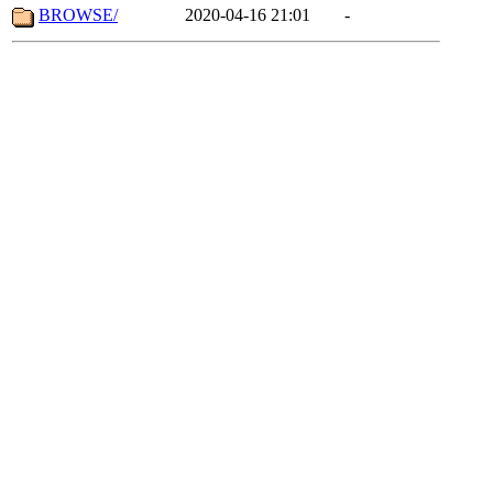
BROWSE/
2020-04-16 21:01
-