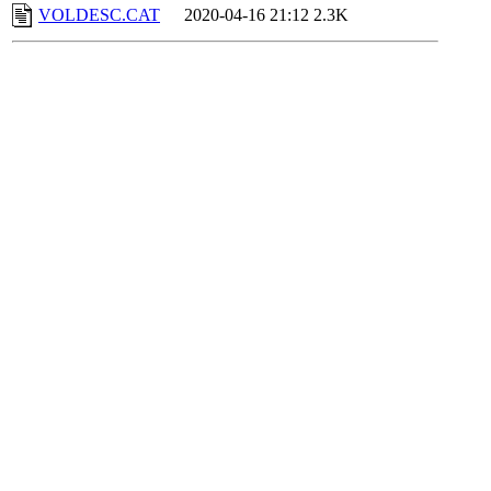
VOLDESC.CAT
2020-04-16 21:12
2.3K