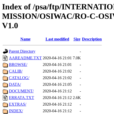
Index of /psa/ftp/INTERNAT
MISSION/OSIWAC/RO-C-OSI
V1.0
Name
Last modified
Size
Description
Parent Directory
-
AAREADME.TXT
2020-04-16 21:01
7.0K
BROWSE/
2020-04-16 21:01
-
CALIB/
2020-04-16 21:02
-
CATALOG/
2020-04-16 21:02
-
DATA/
2020-04-16 21:05
-
DOCUMENT/
2020-04-16 21:12
-
ERRATA.TXT
2020-04-16 21:12
2.6K
EXTRAS/
2020-04-16 21:12
-
INDEX/
2020-04-16 21:12
-