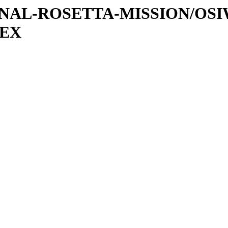
ATIONAL-ROSETTA-MISSION/OS
DEX