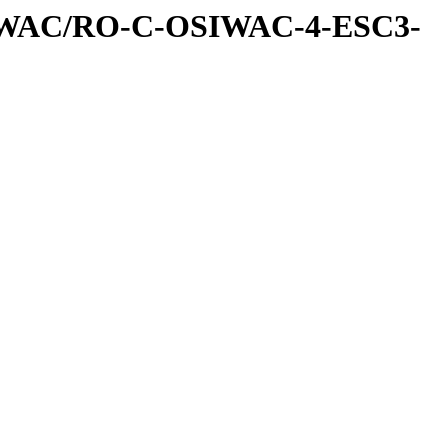
IWAC/RO-C-OSIWAC-4-ESC3-