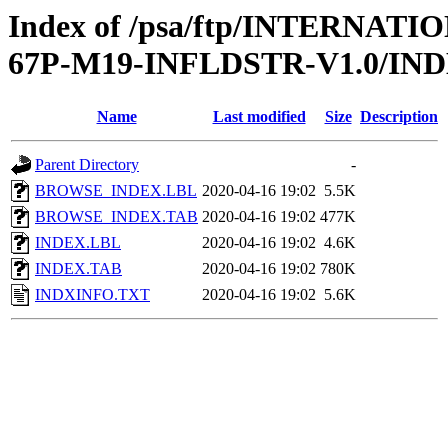
Index of /psa/ftp/INTERN
67P-M19-INFLDSTR-V1.0/IN
Name
Last modified
Size
Description
Parent Directory
-
BROWSE_INDEX.LBL
2020-04-16 19:02
5.5K
BROWSE_INDEX.TAB
2020-04-16 19:02
477K
INDEX.LBL
2020-04-16 19:02
4.6K
INDEX.TAB
2020-04-16 19:02
780K
INDXINFO.TXT
2020-04-16 19:02
5.6K