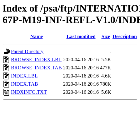
Index of /psa/ftp/INTERN
67P-M19-INF-REFL-V1.0/IND
Name
Last modified
Size
Description
Parent Directory
-
BROWSE_INDEX.LBL
2020-04-16 20:16
5.5K
BROWSE_INDEX.TAB
2020-04-16 20:16
477K
INDEX.LBL
2020-04-16 20:16
4.6K
INDEX.TAB
2020-04-16 20:16
780K
INDXINFO.TXT
2020-04-16 20:16
5.6K