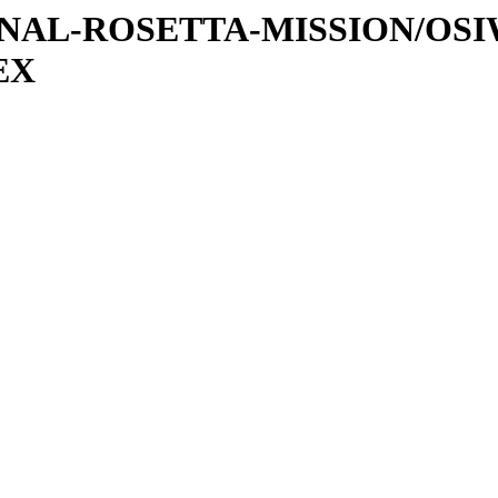
ATIONAL-ROSETTA-MISSION/OS
EX