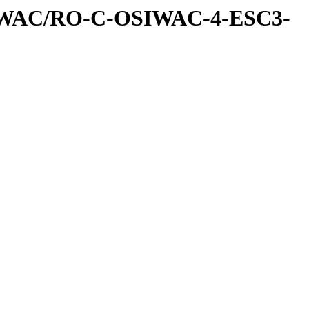
IWAC/RO-C-OSIWAC-4-ESC3-