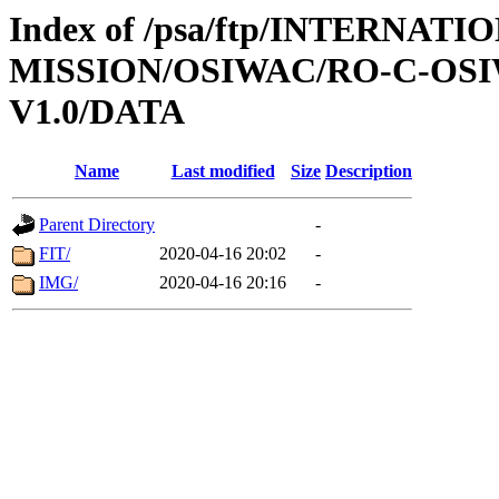
Index of /psa/ftp/INTERNAT
MISSION/OSIWAC/RO-C-OSIW
V1.0/DATA
Name
Last modified
Size
Description
Parent Directory
-
FIT/
2020-04-16 20:02
-
IMG/
2020-04-16 20:16
-