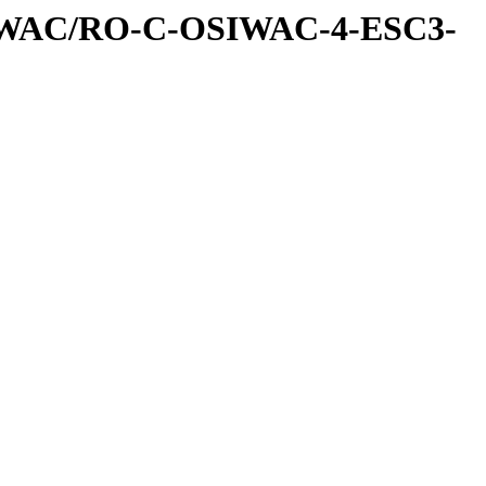
IWAC/RO-C-OSIWAC-4-ESC3-