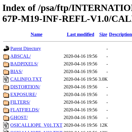
Index of /psa/ftp/INTERN
67P-M19-INF-REFL-V1.0/CAL
Name
Last modified
Size
Description
Parent Directory
-
ABSCAL/
2020-04-16 19:56
-
BADPIXELS/
2020-04-16 19:56
-
BIAS/
2020-04-16 19:56
-
CALINFO.TXT
2020-04-16 19:56
3.0K
DISTORTION/
2020-04-16 19:56
-
EXPOSURE/
2020-04-16 19:56
-
FILTERS/
2020-04-16 19:56
-
FLATFIELDS/
2020-04-16 19:56
-
GHOST/
2020-04-16 19:56
-
OSICALLIOPE_V01.TXT
2020-04-16 19:56
12K