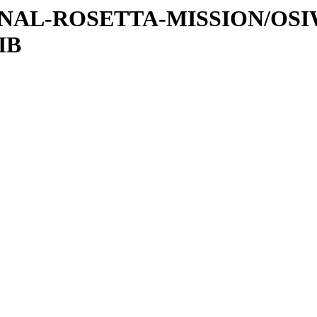
ATIONAL-ROSETTA-MISSION/OS
IB