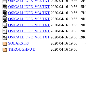
OSICALLIOPE_V02.TXT
2020-04-16 19:56
12K
OSICALLIOPE_V03.TXT
2020-04-16 19:56
15K
OSICALLIOPE_V04.TXT
2020-04-16 19:56
17K
OSICALLIOPE_V05.TXT
2020-04-16 19:56
19K
OSICALLIOPE_V06.TXT
2020-04-16 19:56
19K
OSICALLIOPE_V07.TXT
2020-04-16 19:56
19K
OSICALLIOPE_V08.TXT
2020-04-16 19:56
19K
SOLARSTR/
2020-04-16 19:56
-
THROUGHPUT/
2020-04-16 19:56
-