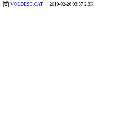
VOLDESC.CAT
2019-02-26 03:37
2.3K