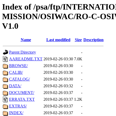
Index of /psa/ftp/INTERNAT
MISSION/OSIWAC/RO-C-OSI
V1.0
Name
Last modified
Size
Description
Parent Directory
-
AAREADME.TXT
2019-02-26 03:30
7.0K
BROWSE/
2019-02-26 03:30
-
CALIB/
2019-02-26 03:30
-
CATALOG/
2019-02-26 03:30
-
DATA/
2019-02-26 03:32
-
DOCUMENT/
2019-02-26 03:37
-
ERRATA.TXT
2019-02-26 03:37
1.2K
EXTRAS/
2019-02-26 03:37
-
INDEX/
2019-02-26 03:37
-