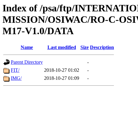
Index of /psa/ftp/INTERNAT
MISSION/OSIWAC/RO-C-OS
M17-V1.0/DATA
Name
Last modified
Size
Description
Parent Directory
-
FIT/
2018-10-27 01:02
-
IMG/
2018-10-27 01:09
-