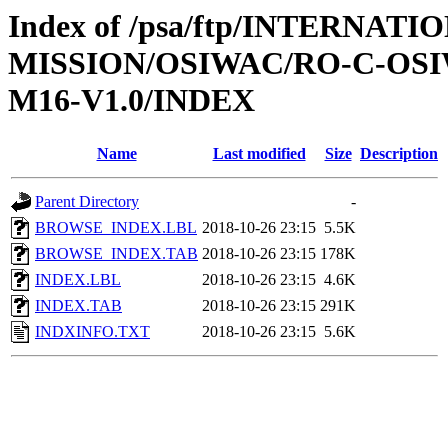
Index of /psa/ftp/INTERNAT
MISSION/OSIWAC/RO-C-OS
M16-V1.0/INDEX
Name
Last modified
Size
Description
Parent Directory
-
BROWSE_INDEX.LBL
2018-10-26 23:15
5.5K
BROWSE_INDEX.TAB
2018-10-26 23:15
178K
INDEX.LBL
2018-10-26 23:15
4.6K
INDEX.TAB
2018-10-26 23:15
291K
INDXINFO.TXT
2018-10-26 23:15
5.6K