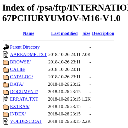
Index of /psa/ftp/INTERN
67PCHURYUMOV-M16-V1.0
Name
Last modified
Size
Description
Parent Directory
-
AAREADME.TXT
2018-10-26 23:11
7.0K
BROWSE/
2018-10-26 23:11
-
CALIB/
2018-10-26 23:11
-
CATALOG/
2018-10-26 23:11
-
DATA/
2018-10-26 23:12
-
DOCUMENT/
2018-10-26 23:15
-
ERRATA.TXT
2018-10-26 23:15
1.2K
EXTRAS/
2018-10-26 23:15
-
INDEX/
2018-10-26 23:15
-
VOLDESC.CAT
2018-10-26 23:15
2.2K