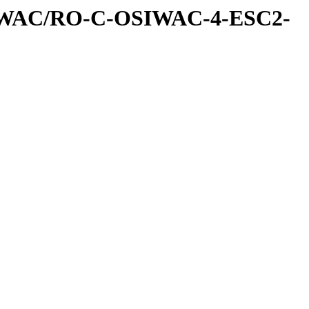
IWAC/RO-C-OSIWAC-4-ESC2-