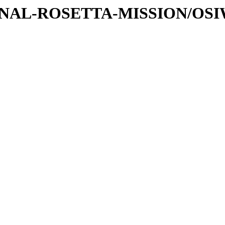
ATIONAL-ROSETTA-MISSION/OS