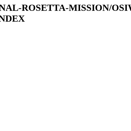
ATIONAL-ROSETTA-MISSION/OS
INDEX