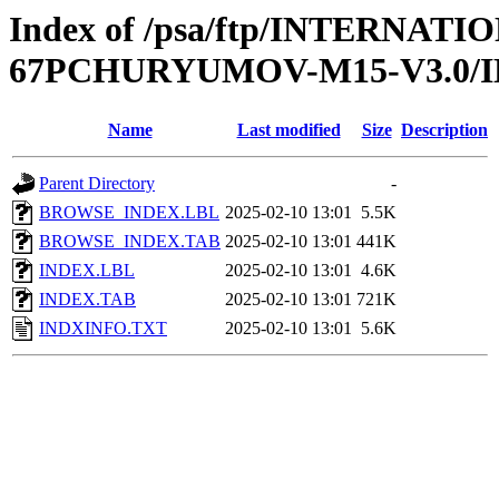
Index of /psa/ftp/INTERN
67PCHURYUMOV-M15-V3.0/
Name
Last modified
Size
Description
Parent Directory
-
BROWSE_INDEX.LBL
2025-02-10 13:01
5.5K
BROWSE_INDEX.TAB
2025-02-10 13:01
441K
INDEX.LBL
2025-02-10 13:01
4.6K
INDEX.TAB
2025-02-10 13:01
721K
INDXINFO.TXT
2025-02-10 13:01
5.6K