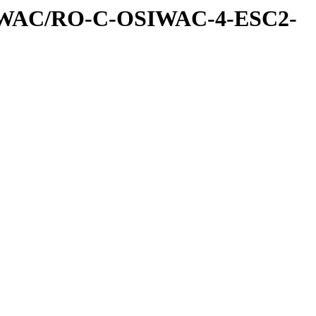
IWAC/RO-C-OSIWAC-4-ESC2-