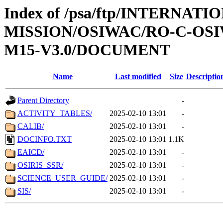
Index of /psa/ftp/INTERNAT
MISSION/OSIWAC/RO-C-OS
M15-V3.0/DOCUMENT
Name
Last modified
Size
Descriptio
Parent Directory
-
ACTIVITY_TABLES/
2025-02-10 13:01
-
CALIB/
2025-02-10 13:01
-
DOCINFO.TXT
2025-02-10 13:01
1.1K
EAICD/
2025-02-10 13:01
-
OSIRIS_SSR/
2025-02-10 13:01
-
SCIENCE_USER_GUIDE/
2025-02-10 13:01
-
SIS/
2025-02-10 13:01
-