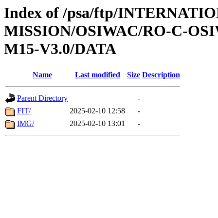
Index of /psa/ftp/INTERNAT
MISSION/OSIWAC/RO-C-OS
M15-V3.0/DATA
Name
Last modified
Size
Description
Parent Directory
-
FIT/
2025-02-10 12:58
-
IMG/
2025-02-10 13:01
-