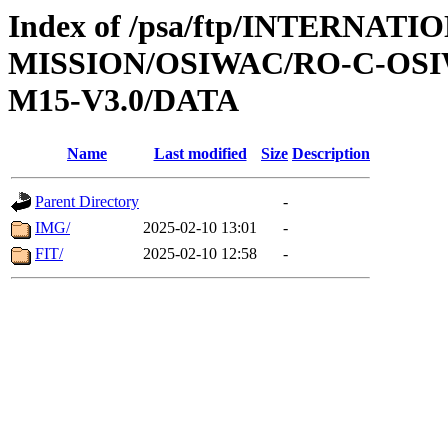
Index of /psa/ftp/INTERNAT
MISSION/OSIWAC/RO-C-OS
M15-V3.0/DATA
Name
Last modified
Size
Description
Parent Directory
-
IMG/
2025-02-10 13:01
-
FIT/
2025-02-10 12:58
-