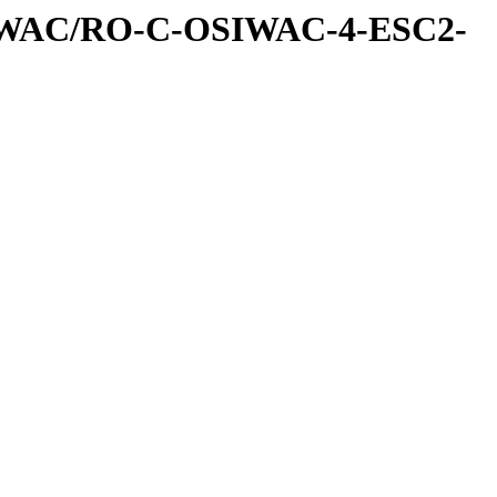
IWAC/RO-C-OSIWAC-4-ESC2-