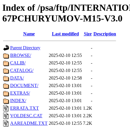
Index of /psa/ftp/INTERN
67PCHURYUMOV-M15-V3.0
Name
Last modified
Size
Description
Parent Directory
-
BROWSE/
2025-02-10 12:55
-
CALIB/
2025-02-10 12:55
-
CATALOG/
2025-02-10 12:55
-
DATA/
2025-02-10 12:58
-
DOCUMENT/
2025-02-10 13:01
-
EXTRAS/
2025-02-10 13:01
-
INDEX/
2025-02-10 13:01
-
ERRATA.TXT
2025-02-10 13:01
1.2K
VOLDESC.CAT
2025-02-10 13:01
2.2K
AAREADME.TXT
2025-02-10 12:55
7.2K