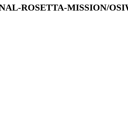
ATIONAL-ROSETTA-MISSION/OS