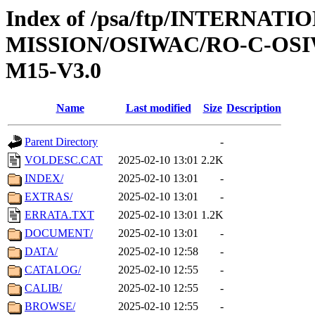
Index of /psa/ftp/INTERNAT
MISSION/OSIWAC/RO-C-OS
M15-V3.0
Name
Last modified
Size
Description
Parent Directory
-
VOLDESC.CAT
2025-02-10 13:01
2.2K
INDEX/
2025-02-10 13:01
-
EXTRAS/
2025-02-10 13:01
-
ERRATA.TXT
2025-02-10 13:01
1.2K
DOCUMENT/
2025-02-10 13:01
-
DATA/
2025-02-10 12:58
-
CATALOG/
2025-02-10 12:55
-
CALIB/
2025-02-10 12:55
-
BROWSE/
2025-02-10 12:55
-