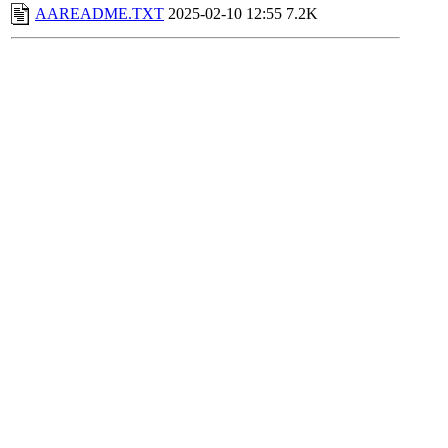
AAREADME.TXT
2025-02-10 12:55
7.2K