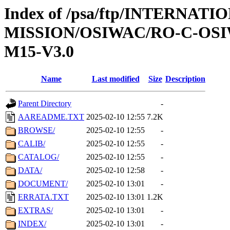
Index of /psa/ftp/INTERNAT
MISSION/OSIWAC/RO-C-OS
M15-V3.0
Name
Last modified
Size
Description
Parent Directory
-
AAREADME.TXT
2025-02-10 12:55
7.2K
BROWSE/
2025-02-10 12:55
-
CALIB/
2025-02-10 12:55
-
CATALOG/
2025-02-10 12:55
-
DATA/
2025-02-10 12:58
-
DOCUMENT/
2025-02-10 13:01
-
ERRATA.TXT
2025-02-10 13:01
1.2K
EXTRAS/
2025-02-10 13:01
-
INDEX/
2025-02-10 13:01
-