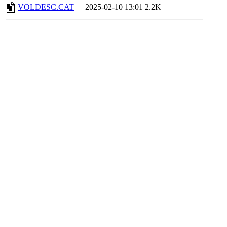
VOLDESC.CAT
2025-02-10 13:01
2.2K