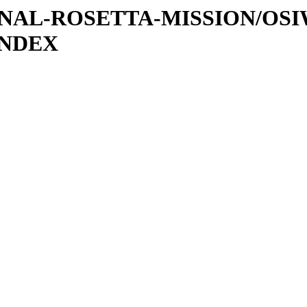
ATIONAL-ROSETTA-MISSION/OS
INDEX