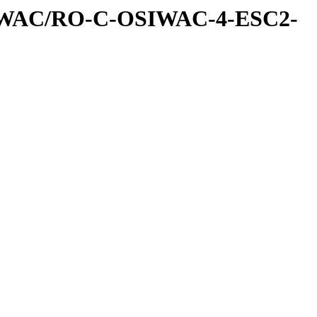
IWAC/RO-C-OSIWAC-4-ESC2-