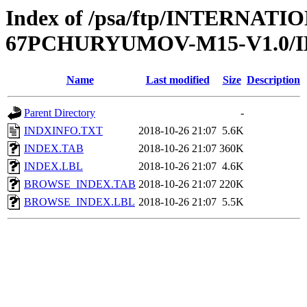
Index of /psa/ftp/INTERN
67PCHURYUMOV-M15-V1.0/
Name
Last modified
Size
Description
Parent Directory
-
INDXINFO.TXT
2018-10-26 21:07
5.6K
INDEX.TAB
2018-10-26 21:07
360K
INDEX.LBL
2018-10-26 21:07
4.6K
BROWSE_INDEX.TAB
2018-10-26 21:07
220K
BROWSE_INDEX.LBL
2018-10-26 21:07
5.5K