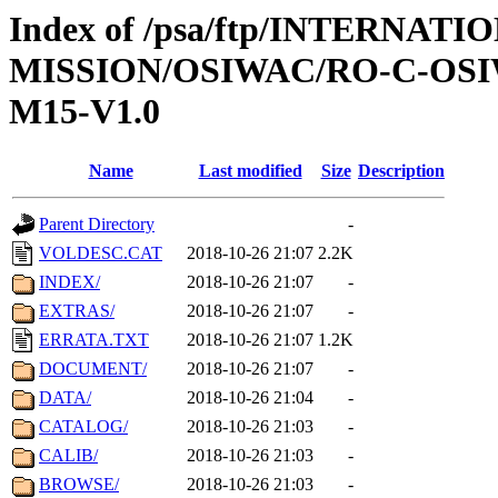
Index of /psa/ftp/INTERNAT
MISSION/OSIWAC/RO-C-OS
M15-V1.0
Name
Last modified
Size
Description
Parent Directory
-
VOLDESC.CAT
2018-10-26 21:07
2.2K
INDEX/
2018-10-26 21:07
-
EXTRAS/
2018-10-26 21:07
-
ERRATA.TXT
2018-10-26 21:07
1.2K
DOCUMENT/
2018-10-26 21:07
-
DATA/
2018-10-26 21:04
-
CATALOG/
2018-10-26 21:03
-
CALIB/
2018-10-26 21:03
-
BROWSE/
2018-10-26 21:03
-