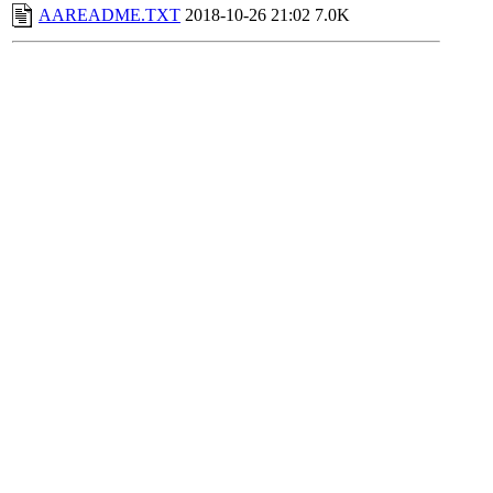
AAREADME.TXT
2018-10-26 21:02
7.0K