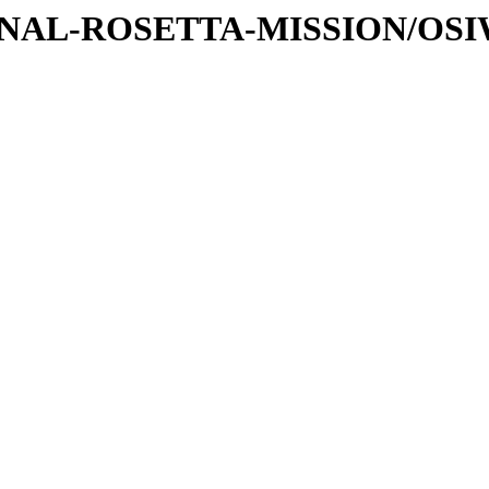
ATIONAL-ROSETTA-MISSION/OS