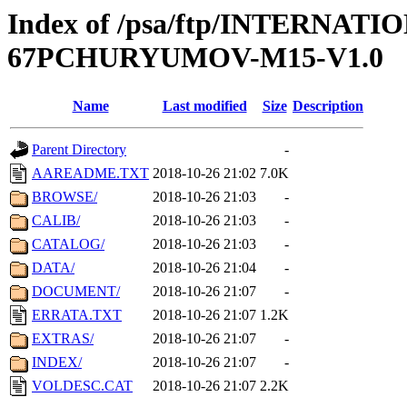
Index of /psa/ftp/INTERN
67PCHURYUMOV-M15-V1.0
Name
Last modified
Size
Description
Parent Directory
-
AAREADME.TXT
2018-10-26 21:02
7.0K
BROWSE/
2018-10-26 21:03
-
CALIB/
2018-10-26 21:03
-
CATALOG/
2018-10-26 21:03
-
DATA/
2018-10-26 21:04
-
DOCUMENT/
2018-10-26 21:07
-
ERRATA.TXT
2018-10-26 21:07
1.2K
EXTRAS/
2018-10-26 21:07
-
INDEX/
2018-10-26 21:07
-
VOLDESC.CAT
2018-10-26 21:07
2.2K