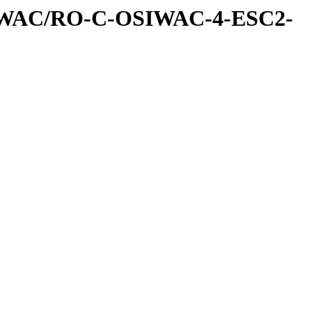
IWAC/RO-C-OSIWAC-4-ESC2-