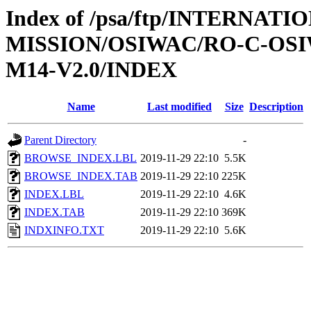
Index of /psa/ftp/INTERNAT
MISSION/OSIWAC/RO-C-OS
M14-V2.0/INDEX
Name
Last modified
Size
Description
Parent Directory
-
BROWSE_INDEX.LBL
2019-11-29 22:10
5.5K
BROWSE_INDEX.TAB
2019-11-29 22:10
225K
INDEX.LBL
2019-11-29 22:10
4.6K
INDEX.TAB
2019-11-29 22:10
369K
INDXINFO.TXT
2019-11-29 22:10
5.6K