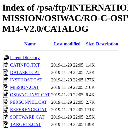
Index of /psa/ftp/INTERNAT
MISSION/OSIWAC/RO-C-OS
M14-V2.0/CATALOG
Name
Last modified
Size
Description
Parent Directory
-
CATINFO.TXT
2019-11-29 22:05
1.4K
DATASET.CAT
2019-11-29 22:05
7.3K
INSTHOST.CAT
2019-11-29 22:05
177K
MISSION.CAT
2019-11-29 22:05
210K
OSIWAC_INST.CAT
2019-11-29 22:05
6.4K
PERSONNEL.CAT
2019-11-29 22:05
2.7K
REFERENCE.CAT
2019-11-29 22:05
171K
SOFTWARE.CAT
2019-11-29 22:05
2.5K
TARGETS.CAT
2019-11-29 22:05
139K