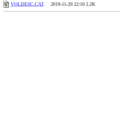
VOLDESC.CAT
2019-11-29 22:10
2.2K