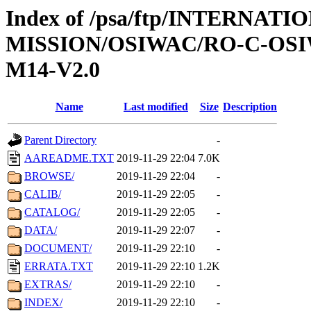
Index of /psa/ftp/INTERNAT
MISSION/OSIWAC/RO-C-OS
M14-V2.0
Name
Last modified
Size
Description
Parent Directory
-
AAREADME.TXT
2019-11-29 22:04
7.0K
BROWSE/
2019-11-29 22:04
-
CALIB/
2019-11-29 22:05
-
CATALOG/
2019-11-29 22:05
-
DATA/
2019-11-29 22:07
-
DOCUMENT/
2019-11-29 22:10
-
ERRATA.TXT
2019-11-29 22:10
1.2K
EXTRAS/
2019-11-29 22:10
-
INDEX/
2019-11-29 22:10
-