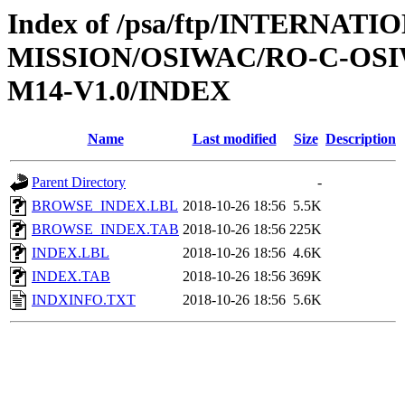
Index of /psa/ftp/INTERNAT
MISSION/OSIWAC/RO-C-OS
M14-V1.0/INDEX
Name
Last modified
Size
Description
Parent Directory
-
BROWSE_INDEX.LBL
2018-10-26 18:56
5.5K
BROWSE_INDEX.TAB
2018-10-26 18:56
225K
INDEX.LBL
2018-10-26 18:56
4.6K
INDEX.TAB
2018-10-26 18:56
369K
INDXINFO.TXT
2018-10-26 18:56
5.6K