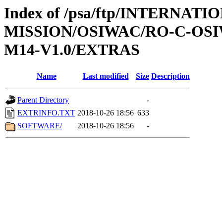
Index of /psa/ftp/INTERNAT
MISSION/OSIWAC/RO-C-OS
M14-V1.0/EXTRAS
Name
Last modified
Size
Description
Parent Directory
-
EXTRINFO.TXT
2018-10-26 18:56
633
SOFTWARE/
2018-10-26 18:56
-