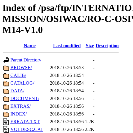
Index of /psa/ftp/INTERNAT
MISSION/OSIWAC/RO-C-OS
M14-V1.0
Name
Last modified
Size
Description
Parent Directory
-
BROWSE/
2018-10-26 18:53
-
CALIB/
2018-10-26 18:54
-
CATALOG/
2018-10-26 18:54
-
DATA/
2018-10-26 18:54
-
DOCUMENT/
2018-10-26 18:56
-
EXTRAS/
2018-10-26 18:56
-
INDEX/
2018-10-26 18:56
-
ERRATA.TXT
2018-10-26 18:56
1.2K
VOLDESC.CAT
2018-10-26 18:56
2.2K