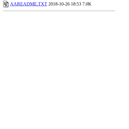
AAREADME.TXT
2018-10-26 18:53
7.0K