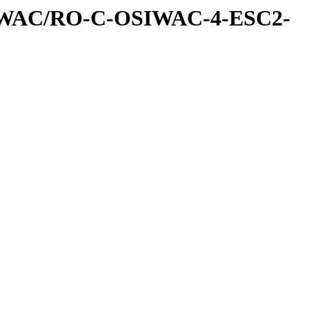
IWAC/RO-C-OSIWAC-4-ESC2-