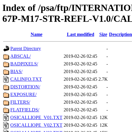
Index of /psa/ftp/INTERN
67P-M17-STR-REFL-V1.0/CA
Name
Last modified
Size
Description
Parent Directory
-
ABSCAL/
2019-02-26 02:45
-
BADPIXELS/
2019-02-26 02:45
-
BIAS/
2019-02-26 02:45
-
CALINFO.TXT
2019-02-26 02:45
2.7K
DISTORTION/
2019-02-26 02:45
-
EXPOSURE/
2019-02-26 02:45
-
FILTERS/
2019-02-26 02:45
-
FLATFIELDS/
2019-02-26 02:45
-
OSICALLIOPE_V01.TXT
2019-02-26 02:45
12K
OSICALLIOPE_V02.TXT
2019-02-26 02:45
12K