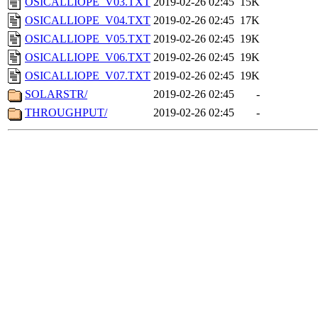
OSICALLIOPE_V03.TXT
2019-02-26 02:45
15K
OSICALLIOPE_V04.TXT
2019-02-26 02:45
17K
OSICALLIOPE_V05.TXT
2019-02-26 02:45
19K
OSICALLIOPE_V06.TXT
2019-02-26 02:45
19K
OSICALLIOPE_V07.TXT
2019-02-26 02:45
19K
SOLARSTR/
2019-02-26 02:45
-
THROUGHPUT/
2019-02-26 02:45
-