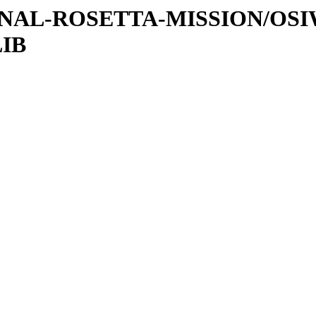
ATIONAL-ROSETTA-MISSION/OS
LIB