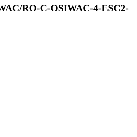
IWAC/RO-C-OSIWAC-4-ESC2-