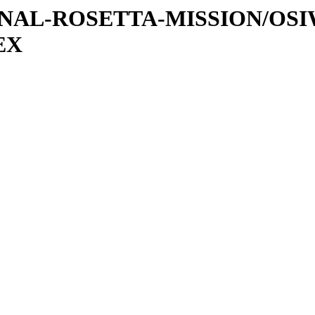
ATIONAL-ROSETTA-MISSION/OS
EX