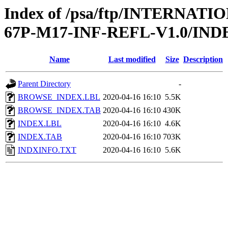
Index of /psa/ftp/INTERN
67P-M17-INF-REFL-V1.0/IND
Name
Last modified
Size
Description
Parent Directory
-
BROWSE_INDEX.LBL
2020-04-16 16:10
5.5K
BROWSE_INDEX.TAB
2020-04-16 16:10
430K
INDEX.LBL
2020-04-16 16:10
4.6K
INDEX.TAB
2020-04-16 16:10
703K
INDXINFO.TXT
2020-04-16 16:10
5.6K