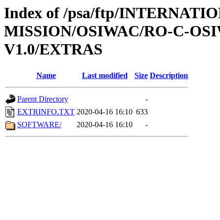
Index of /psa/ftp/INTERNAT
MISSION/OSIWAC/RO-C-OSIW
V1.0/EXTRAS
Name
Last modified
Size
Description
Parent Directory
-
EXTRINFO.TXT
2020-04-16 16:10
633
SOFTWARE/
2020-04-16 16:10
-