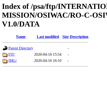
Index of /psa/ftp/INTERNAT
MISSION/OSIWAC/RO-C-OSIW
V1.0/DATA
Name
Last modified
Size
Description
Parent Directory
-
FIT/
2020-04-16 15:54
-
IMG/
2020-04-16 16:10
-