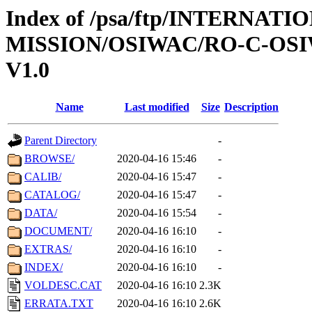
Index of /psa/ftp/INTERNAT
MISSION/OSIWAC/RO-C-OSIW
V1.0
Name
Last modified
Size
Description
Parent Directory
-
BROWSE/
2020-04-16 15:46
-
CALIB/
2020-04-16 15:47
-
CATALOG/
2020-04-16 15:47
-
DATA/
2020-04-16 15:54
-
DOCUMENT/
2020-04-16 16:10
-
EXTRAS/
2020-04-16 16:10
-
INDEX/
2020-04-16 16:10
-
VOLDESC.CAT
2020-04-16 16:10
2.3K
ERRATA.TXT
2020-04-16 16:10
2.6K