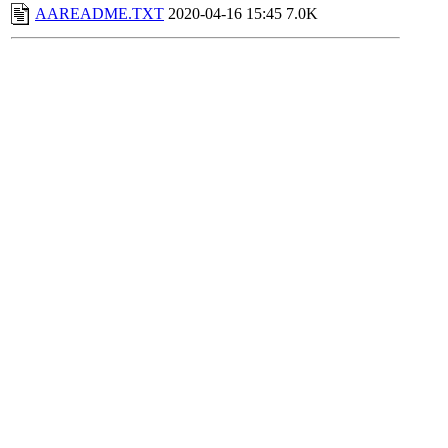
AAREADME.TXT
2020-04-16 15:45
7.0K