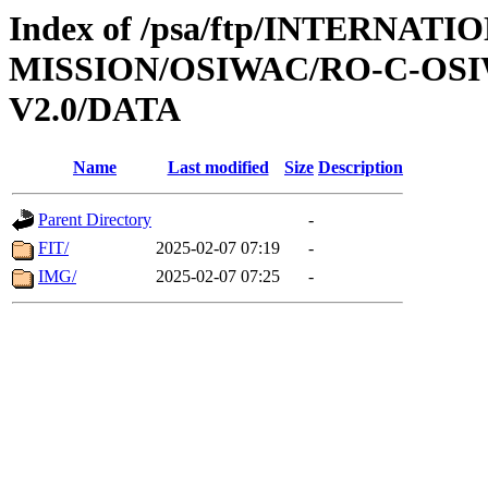
Index of /psa/ftp/INTERNAT
MISSION/OSIWAC/RO-C-OSI
V2.0/DATA
Name
Last modified
Size
Description
Parent Directory
-
FIT/
2025-02-07 07:19
-
IMG/
2025-02-07 07:25
-