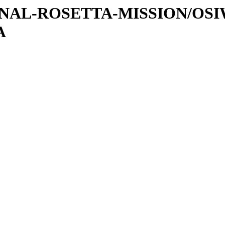
ATIONAL-ROSETTA-MISSION/OS
A