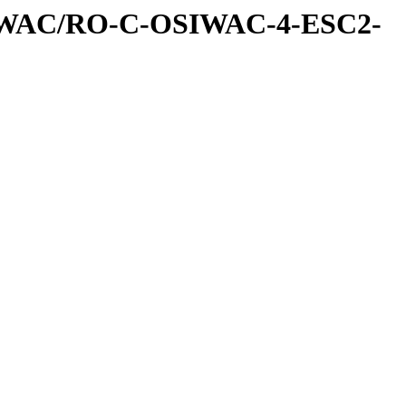
IWAC/RO-C-OSIWAC-4-ESC2-