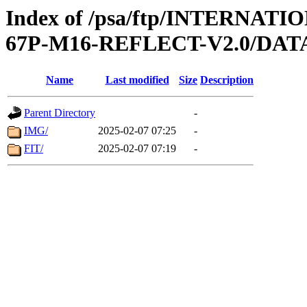
Index of /psa/ftp/INTERN
67P-M16-REFLECT-V2.0/DAT
Name
Last modified
Size
Description
Parent Directory
-
IMG/
2025-02-07 07:25
-
FIT/
2025-02-07 07:19
-