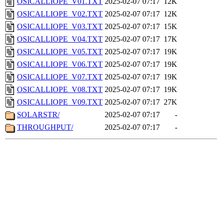
OSICALLIOPE_V01.TXT
2025-02-07 07:17
12K
OSICALLIOPE_V02.TXT
2025-02-07 07:17
12K
OSICALLIOPE_V03.TXT
2025-02-07 07:17
15K
OSICALLIOPE_V04.TXT
2025-02-07 07:17
17K
OSICALLIOPE_V05.TXT
2025-02-07 07:17
19K
OSICALLIOPE_V06.TXT
2025-02-07 07:17
19K
OSICALLIOPE_V07.TXT
2025-02-07 07:17
19K
OSICALLIOPE_V08.TXT
2025-02-07 07:17
19K
OSICALLIOPE_V09.TXT
2025-02-07 07:17
27K
SOLARSTR/
2025-02-07 07:17
-
THROUGHPUT/
2025-02-07 07:17
-