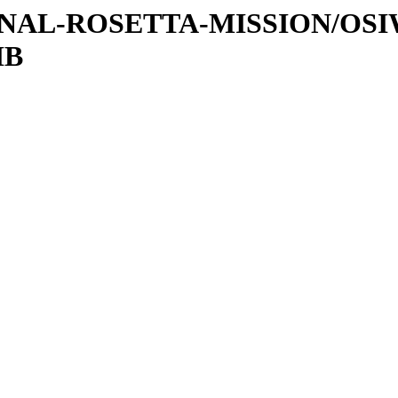
ATIONAL-ROSETTA-MISSION/OS
IB