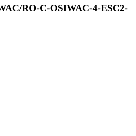
IWAC/RO-C-OSIWAC-4-ESC2-