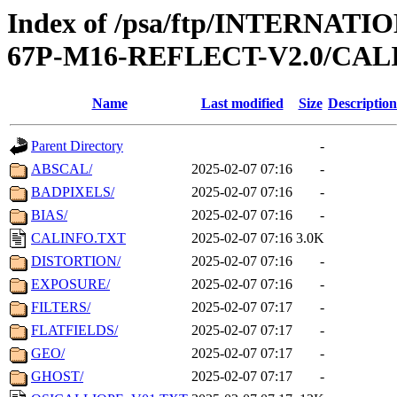
Index of /psa/ftp/INTERN
67P-M16-REFLECT-V2.0/CAL
Name
Last modified
Size
Description
Parent Directory
-
ABSCAL/
2025-02-07 07:16
-
BADPIXELS/
2025-02-07 07:16
-
BIAS/
2025-02-07 07:16
-
CALINFO.TXT
2025-02-07 07:16
3.0K
DISTORTION/
2025-02-07 07:16
-
EXPOSURE/
2025-02-07 07:16
-
FILTERS/
2025-02-07 07:17
-
FLATFIELDS/
2025-02-07 07:17
-
GEO/
2025-02-07 07:17
-
GHOST/
2025-02-07 07:17
-