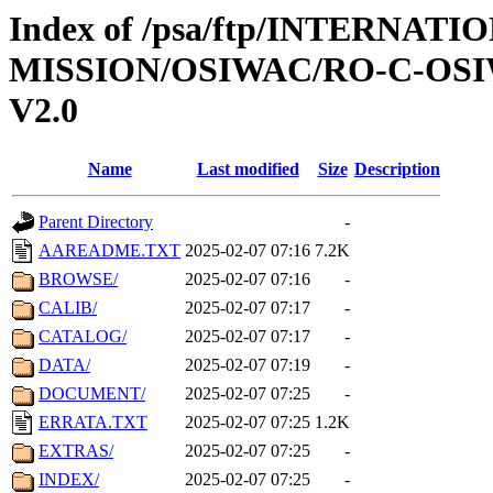
Index of /psa/ftp/INTERNAT
MISSION/OSIWAC/RO-C-OSI
V2.0
Name
Last modified
Size
Description
Parent Directory
-
AAREADME.TXT
2025-02-07 07:16
7.2K
BROWSE/
2025-02-07 07:16
-
CALIB/
2025-02-07 07:17
-
CATALOG/
2025-02-07 07:17
-
DATA/
2025-02-07 07:19
-
DOCUMENT/
2025-02-07 07:25
-
ERRATA.TXT
2025-02-07 07:25
1.2K
EXTRAS/
2025-02-07 07:25
-
INDEX/
2025-02-07 07:25
-