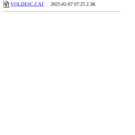
VOLDESC.CAT
2025-02-07 07:25
2.3K